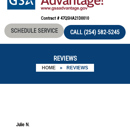
Contract # 47QSHA21D0010
SCHEDULE SERVICE
CALL (254) 582-5245
REVIEWS
HOME
»
REVIEWS
Julie N.