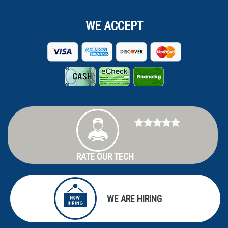
WE ACCEPT
RATE OUR TECH
WE ARE HIRING