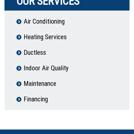
OUR SERVICES
Air Conditioning
Heating Services
Ductless
Indoor Air Quality
Maintenance
Financing