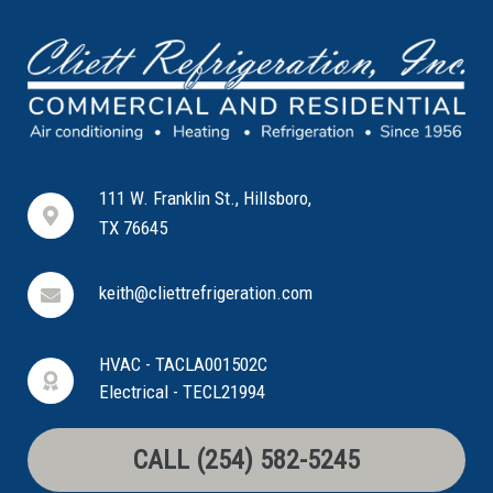
111 W. Franklin St., Hillsboro,
TX 76645
keith@cliettrefrigeration.com
HVAC - TACLA001502C
Electrical - TECL21994
CALL (254) 582-5245