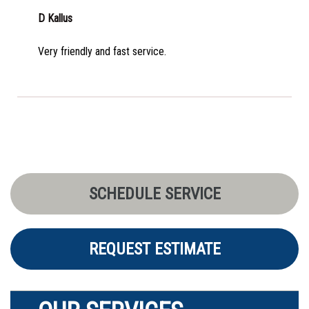
D Kallus
Very friendly and fast service.
SCHEDULE SERVICE
REQUEST ESTIMATE