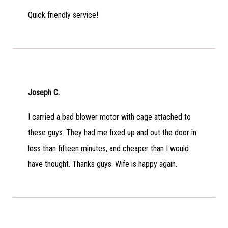
Quick friendly service!
Joseph C.
I carried a bad blower motor with cage attached to
these guys. They had me fixed up and out the door in
less than fifteen minutes, and cheaper than I would
have thought. Thanks guys. Wife is happy again.