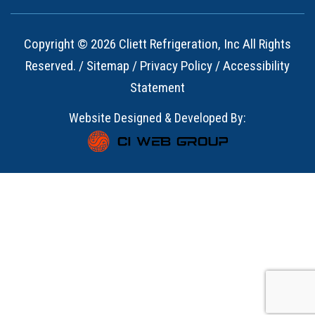
Copyright © 2026 Cliett Refrigeration, Inc All Rights
Reserved. /
Sitemap
/
Privacy Policy
/
Accessibility
Statement
Website Designed & Developed By: