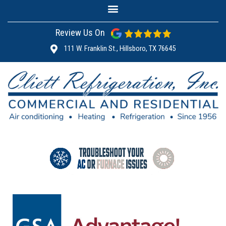
Review Us On
111 W. Franklin St., Hillsboro, TX 76645