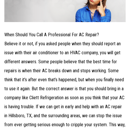
When Should You Call A Professional For AC Repair?
Believe it or not, if you asked people when they should report an
issue with their air conditioner to an HVAC company, you will get
different answers. Some people believe that the best time for
repairs is when their AC breaks down and stops working. Some
think that it’s after even that’s happened, but when you finally need
to use it again. But the correct answer is that you should bring in a
company like Cliett Refrigeration as soon as you think that your AC
is having trouble. If we can get in early and help with an AC repair
in Hillsboro, TX, and the surrounding areas, we can stop the issue
from ever getting serious enough to cripple your system. This way,