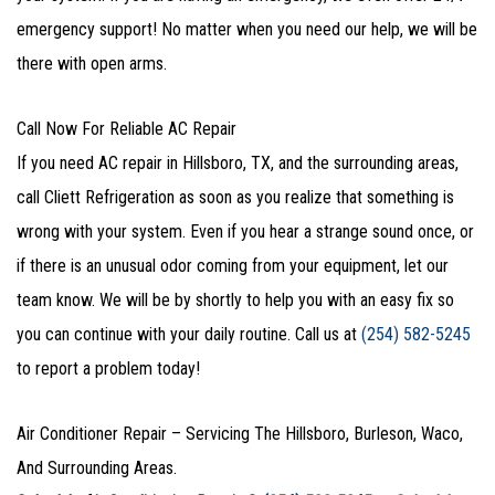
emergency support! No matter when you need our help, we will be
there with open arms.
Call Now For Reliable AC Repair
If you need AC repair in Hillsboro, TX, and the surrounding areas,
call Cliett Refrigeration as soon as you realize that something is
wrong with your system. Even if you hear a strange sound once, or
if there is an unusual odor coming from your equipment, let our
team know. We will be by shortly to help you with an easy fix so
you can continue with your daily routine. Call us at
(254) 582-5245
to report a problem today!
Air Conditioner Repair – Servicing The Hillsboro, Burleson, Waco,
And Surrounding Areas.