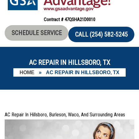
Contract # 47QSHA21D0010
SCHEDULE SERVICE
CALL (254) 582-5245
AC REPAIR IN HILLSBORO, TX
HOME
»
AC REPAIR IN HILLSBORO, TX
AC Repair In Hillsboro, Burleson, Waco, And Surrounding Areas