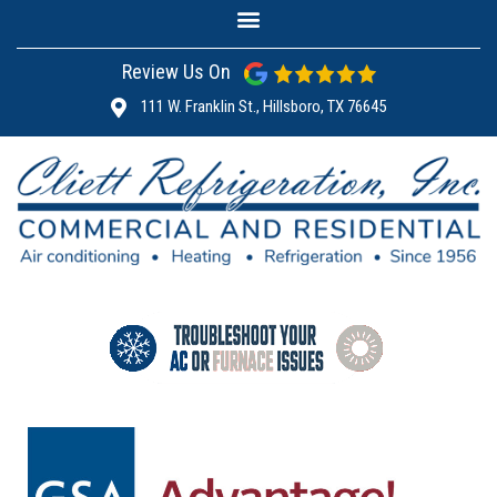
Review Us On
111 W. Franklin St., Hillsboro, TX 76645