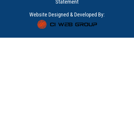
Statement
Website Designed & Developed By: