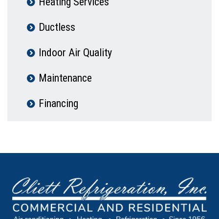
Heating Services
Ductless
Indoor Air Quality
Maintenance
Financing