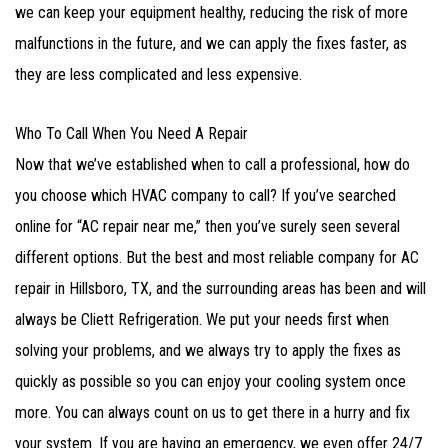
we can keep your equipment healthy, reducing the risk of more
malfunctions in the future, and we can apply the fixes faster, as
they are less complicated and less expensive.
Who To Call When You Need A Repair
Now that we’ve established when to call a professional, how do
you choose which HVAC company to call? If you’ve searched
online for “AC repair near me,” then you’ve surely seen several
different options. But the best and most reliable company for AC
repair in Hillsboro, TX, and the surrounding areas has been and will
always be Cliett Refrigeration. We put your needs first when
solving your problems, and we always try to apply the fixes as
quickly as possible so you can enjoy your cooling system once
more. You can always count on us to get there in a hurry and fix
your system. If you are having an emergency, we even offer 24/7