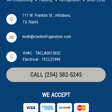
111 W. Franklin St., Hillsboro,
TX 76645
keith@cliettrefrigeration.com
HVAC - TACLA001502C
Electrical - TECL21994
CALL (254) 582-5245
WE ACCEPT