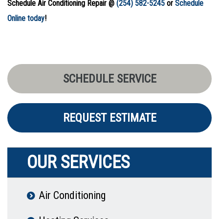
Schedule Air Conditioning Repair @
(254) 582-5245
or
Schedule
Online today
!
SCHEDULE SERVICE
REQUEST ESTIMATE
OUR SERVICES
Air Conditioning