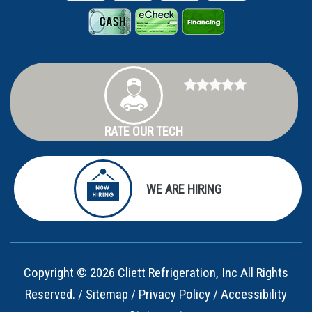
RATE OUR TECH
WE ARE HIRING
Copyright © 2026 Cliett Refrigeration, Inc All Rights
Reserved. /
Sitemap
/
Privacy Policy
/
Accessibility