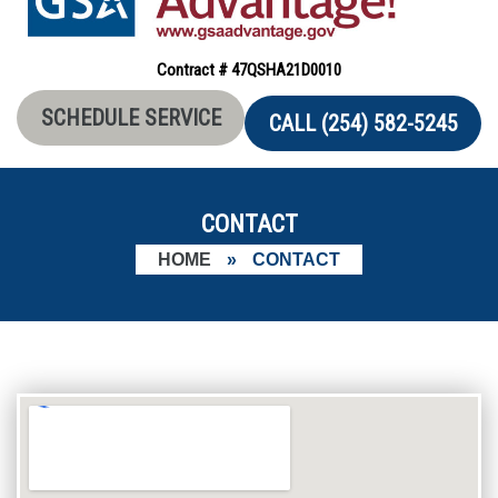
Contract # 47QSHA21D0010
SCHEDULE SERVICE
CALL (254) 582-5245
CONTACT
HOME
»
CONTACT