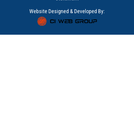
Website Designed & Developed By: