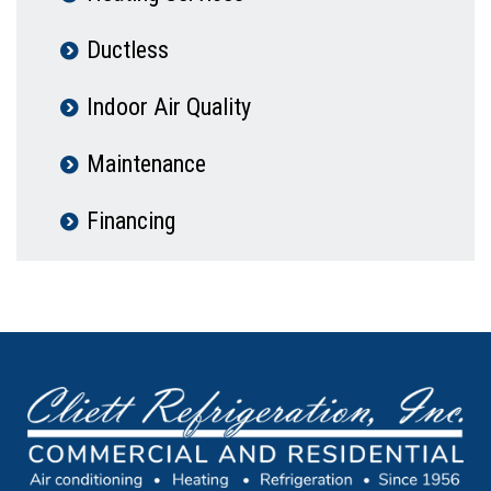
Ductless
Indoor Air Quality
Maintenance
Financing