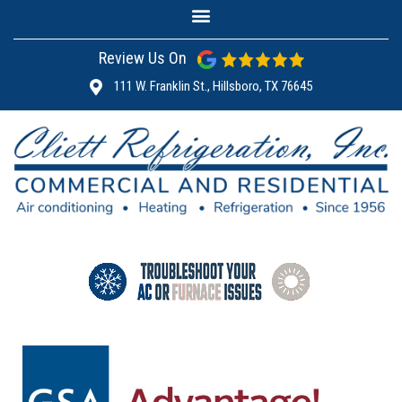
Review Us On
111 W. Franklin St., Hillsboro, TX 76645