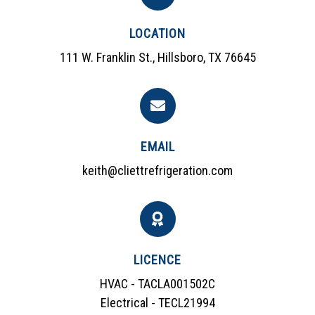
LOCATION
111 W. Franklin St., Hillsboro, TX 76645
EMAIL
keith@cliettrefrigeration.com
LICENCE
HVAC - TACLA001502C
Electrical - TECL21994