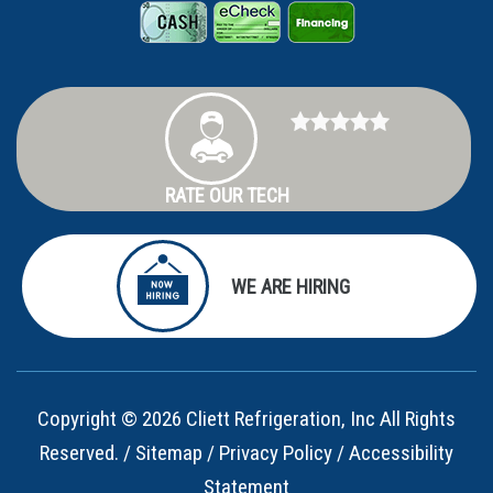
RATE OUR TECH
WE ARE HIRING
Copyright © 2026 Cliett Refrigeration, Inc All Rights
Reserved. /
Sitemap
/
Privacy Policy
/
Accessibility
Statement