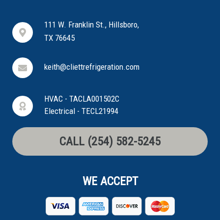
111 W. Franklin St., Hillsboro,
TX 76645
keith@cliettrefrigeration.com
HVAC - TACLA001502C
Electrical - TECL21994
CALL (254) 582-5245
WE ACCEPT