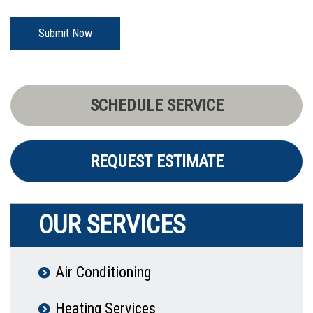
Submit Now
SCHEDULE SERVICE
REQUEST ESTIMATE
OUR SERVICES
Air Conditioning
Heating Services