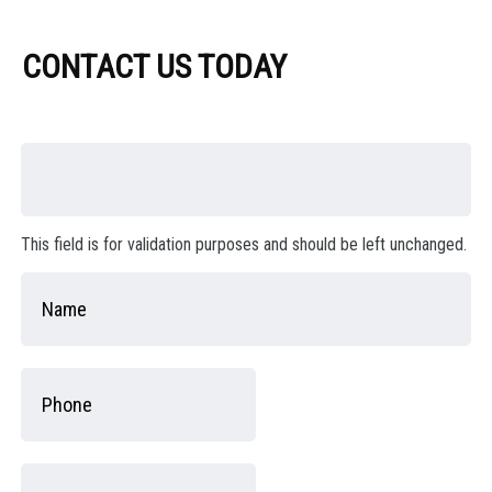
CONTACT US TODAY
This field is for validation purposes and should be left unchanged.