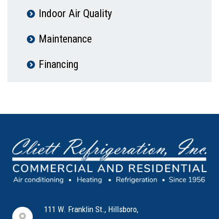
Indoor Air Quality
Maintenance
Financing
111 W. Franklin St., Hillsboro,