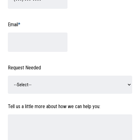
Email
*
Request Needed
Tell us a little more about how we can help you: