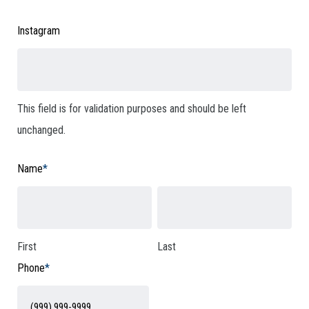
Instagram
This field is for validation purposes and should be left
unchanged.
Name
*
First
Last
Phone
*