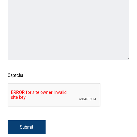
Captcha
Submit