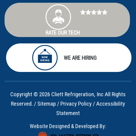
RATE OUR TECH
WE ARE HIRING
Copyright © 2026 Cliett Refrigeration, Inc All Rights
Reserved. /
Sitemap
/
Privacy Policy
/
Accessibility
Statement
Website Designed & Developed By: