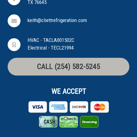
TX 76645
keith@cliettrefrigeration.com
HVAC - TACLA001502C
Electrical - TECL21994
CALL (254) 582-5245
WE ACCEPT