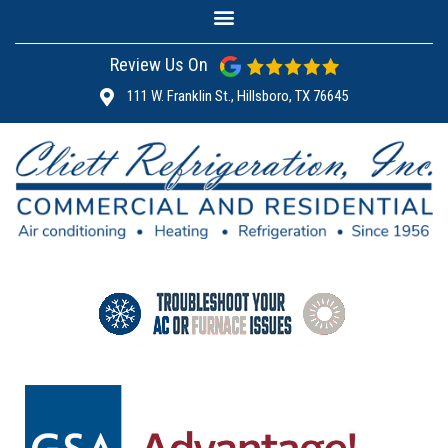
Review Us On
111 W. Franklin St., Hillsboro, TX 76645