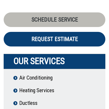
SCHEDULE SERVICE
REQUEST ESTIMATE
OUR SERVICES
Air Conditioning
Heating Services
Ductless