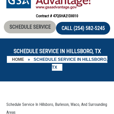
Contract # 47QSHA21D0010
SCHEDULE SERVICE
CALL (254) 582-5245
SCHEDULE SERVICE IN HILLSBORO, TX
HOME
»
SCHEDULE SERVICE IN HILLSBORO,
TX
Schedule Service In Hillsboro, Burleson, Waco, And Surrounding
Areas