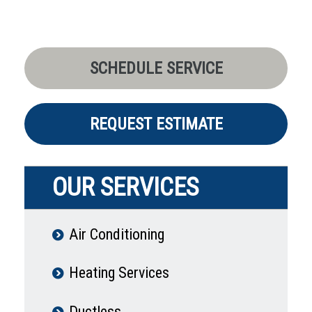
SCHEDULE SERVICE
REQUEST ESTIMATE
OUR SERVICES
Air Conditioning
Heating Services
Ductless