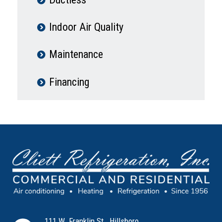
Indoor Air Quality
Maintenance
Financing
111 W. Franklin St., Hillsboro,