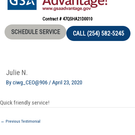
Contract # 47QSHA21D0010
SCHEDULE SERVICE
CALL (254) 582-5245
Julie N.
By
ciwg_CEO@906
/
April 23, 2020
Quick friendly service!
←
Previous Testimonial