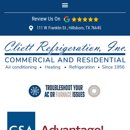
Review Us On
111 W. Franklin St., Hillsboro, TX 76645