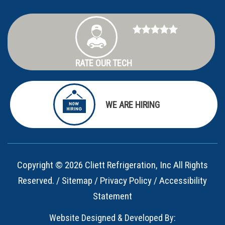
RATE OUR TECH
WE ARE HIRING
Copyright © 2026 Cliett Refrigeration, Inc All Rights
Reserved. /
Sitemap
/
Privacy Policy
/
Accessibility
Statement
Website Designed & Developed By: