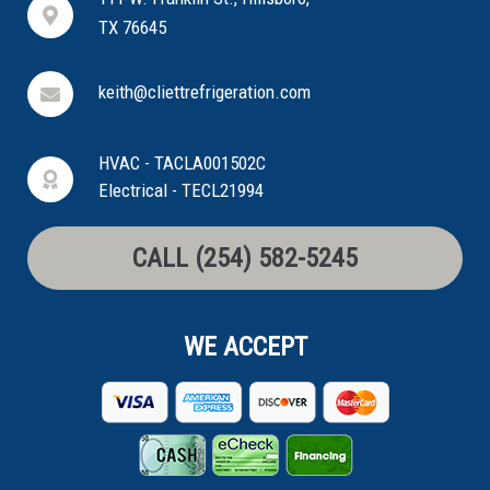
TX 76645
keith@cliettrefrigeration.com
HVAC - TACLA001502C
Electrical - TECL21994
CALL (254) 582-5245
WE ACCEPT