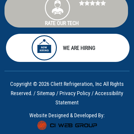
RATE OUR TECH
WE ARE HIRING
Copyright © 2026 Cliett Refrigeration, Inc All Rights
Reserved. /
Sitemap
/
Privacy Policy
/
Accessibility
Statement
Website Designed & Developed By: