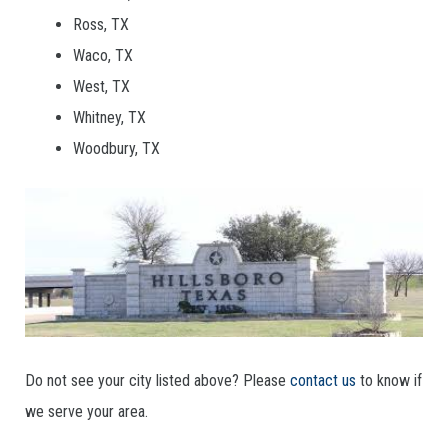
Ross, TX
Waco, TX
West, TX
Whitney, TX
Woodbury, TX
Do not see your city listed above? Please
contact us
to know if
we serve your area.