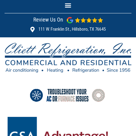
Review Us On
111 W. Franklin St., Hillsboro, TX 76645