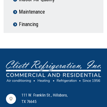
Maintenance
Financing
111 W. Franklin St., Hillsboro,
TX 76645