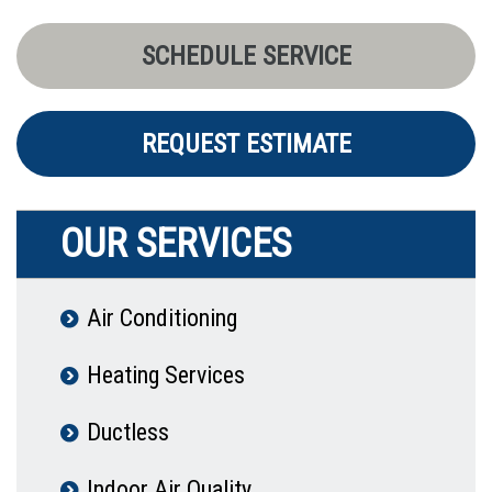
SCHEDULE SERVICE
REQUEST ESTIMATE
OUR SERVICES
Air Conditioning
Heating Services
Ductless
Indoor Air Quality