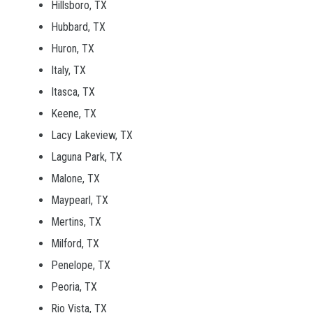
Hillsboro, TX
Hubbard, TX
Huron, TX
Italy, TX
Itasca, TX
Keene, TX
Lacy Lakeview, TX
Laguna Park, TX
Malone, TX
Maypearl, TX
Mertins, TX
Milford, TX
Penelope, TX
Peoria, TX
Rio Vista, TX