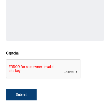
Captcha
Submit