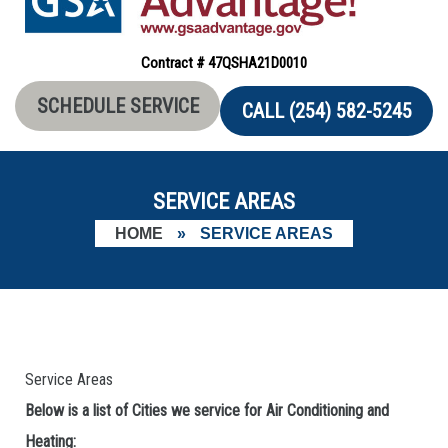
Contract # 47QSHA21D0010
SCHEDULE SERVICE
CALL (254) 582-5245
SERVICE AREAS
HOME
»
SERVICE AREAS
Service Areas
Below is a list of Cities we service for Air Conditioning and
Heating: