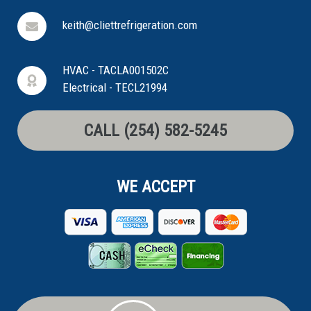
keith@cliettrefrigeration.com
HVAC - TACLA001502C
Electrical - TECL21994
CALL (254) 582-5245
WE ACCEPT