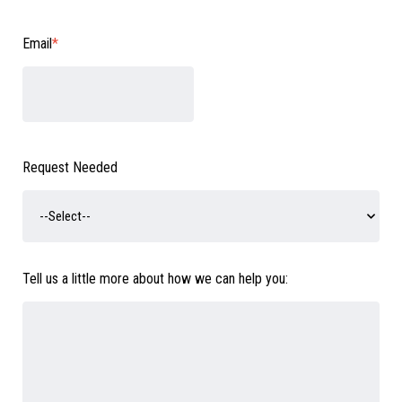
Email
*
Request Needed
Tell us a little more about how we can help you: