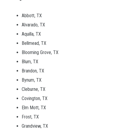
Abbott, TX
Alvarado, TX
Aquilla, TX
Bellmead, TX
Blooming Grove, TX
Blum, TX
Brandon, TX
Bynum, TX
Cleburne, TX
Covington, TX
Elm Mott, TX
Frost, TX
Grandview, TX