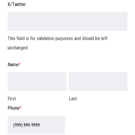
X/Twitter
This field is for validation purposes and should be left
unchanged.
Name
*
First
Last
Phone
*