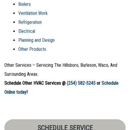
Boilers
Ventilation Work
Refrigeration
Electrical
Planning and Design
Other Products
Other Services – Servicing The Hillsboro, Burleson, Waco, And
Surrounding Areas.
Schedule Other HVAC Services @
(254) 582-5245
or
Schedule
Online today
!
SCHEDULE SERVICE