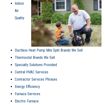
Indoor
Air
Quality
Ductless Heat Pump Mini Split Brands We Sell
Thermostat Brands We Sell
Specialty Solutions Provided
Central HVAC Services
Contractor Services Phrases
Energy Efficiency
Furnace Services
Electric Furnace