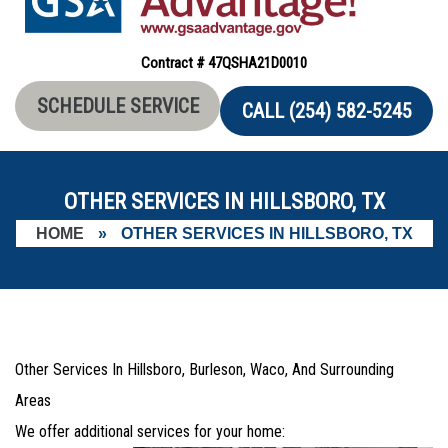
Contract # 47QSHA21D0010
SCHEDULE SERVICE
CALL (254) 582-5245
OTHER SERVICES IN HILLSBORO, TX
HOME
»
OTHER SERVICES IN HILLSBORO, TX
Other Services In Hillsboro, Burleson, Waco, And Surrounding
Areas
We offer additional services for your home: