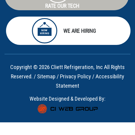
RATE OUR TECH
WE ARE HIRING
Copyright © 2026 Cliett Refrigeration, Inc All Rights
Reserved. /
Sitemap
/
Privacy Policy
/
Accessibility
Statement
Website Designed & Developed By: