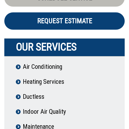
REQUEST ESTIMATE
OUR SERVICES
Air Conditioning
Heating Services
Ductless
Indoor Air Quality
Maintenance