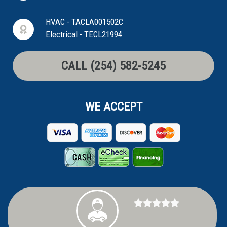
HVAC - TACLA001502C
Electrical - TECL21994
CALL (254) 582-5245
WE ACCEPT