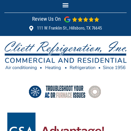
Review Us On
111 W. Franklin St., Hillsboro, TX 76645