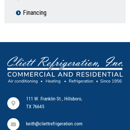
Financing
111 W. Franklin St., Hillsboro,
TX 76645
keith@cliettrefrigeration.com