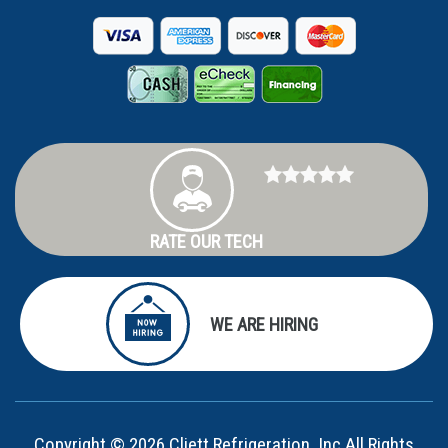
RATE OUR TECH
WE ARE HIRING
Copyright © 2026 Cliett Refrigeration, Inc All Rights