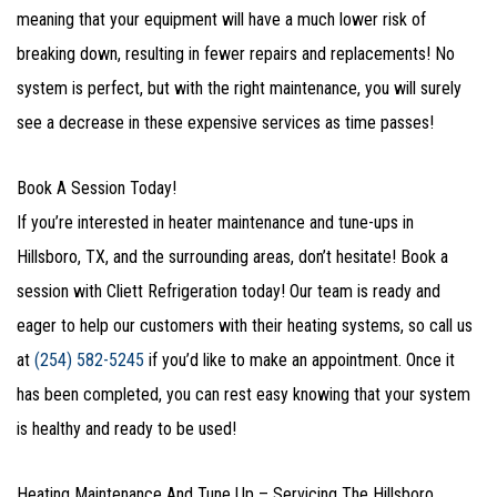
meaning that your equipment will have a much lower risk of
breaking down, resulting in fewer repairs and replacements! No
system is perfect, but with the right maintenance, you will surely
see a decrease in these expensive services as time passes!
Book A Session Today!
If you’re interested in heater maintenance and tune-ups in
Hillsboro, TX, and the surrounding areas, don’t hesitate! Book a
session with Cliett Refrigeration today! Our team is ready and
eager to help our customers with their heating systems, so call us
at
(254) 582-5245
if you’d like to make an appointment. Once it
has been completed, you can rest easy knowing that your system
is healthy and ready to be used!
Heating Maintenance And Tune Up – Servicing The Hillsboro,