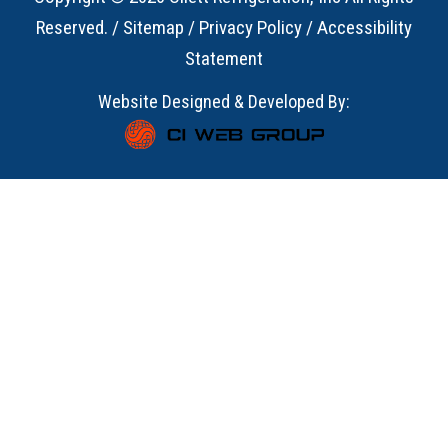
Reserved. /
Sitemap
/
Privacy Policy
/
Accessibility
Statement
Website Designed & Developed By: