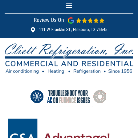
Review Us On
111 W. Franklin St., Hillsboro, TX 76645