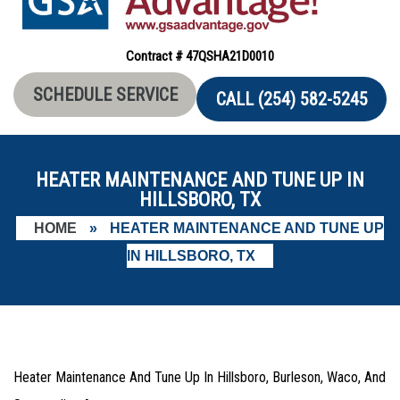
Contract # 47QSHA21D0010
SCHEDULE SERVICE
CALL (254) 582-5245
HEATER MAINTENANCE AND TUNE UP IN
HILLSBORO, TX
HOME
»
HEATER MAINTENANCE AND TUNE UP
IN HILLSBORO, TX
Heater Maintenance And Tune Up In Hillsboro, Burleson, Waco, And