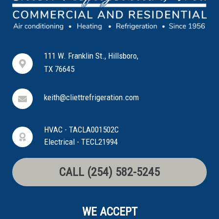
111 W. Franklin St., Hillsboro,
TX 76645
keith@cliettrefrigeration.com
HVAC - TACLA001502C
Electrical - TECL21994
CALL (254) 582-5245
WE ACCEPT