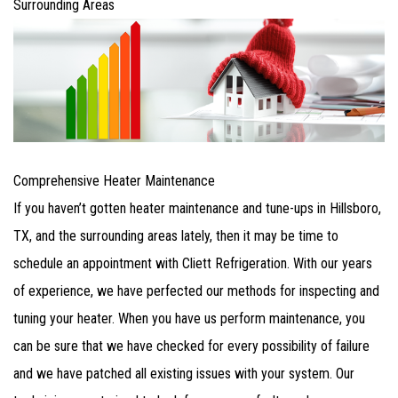
Surrounding Areas
Comprehensive Heater Maintenance
If you haven’t gotten heater maintenance and tune-ups in Hillsboro,
TX, and the surrounding areas lately, then it may be time to
schedule an appointment with Cliett Refrigeration. With our years
of experience, we have perfected our methods for inspecting and
tuning your heater. When you have us perform maintenance, you
can be sure that we have checked for every possibility of failure
and we have patched all existing issues with your system. Our