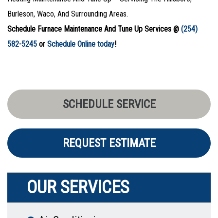
Burleson, Waco, And Surrounding Areas.
Schedule Furnace Maintenance And Tune Up Services @
(254)
582-5245
or
Schedule Online today
!
SCHEDULE SERVICE
REQUEST ESTIMATE
OUR SERVICES