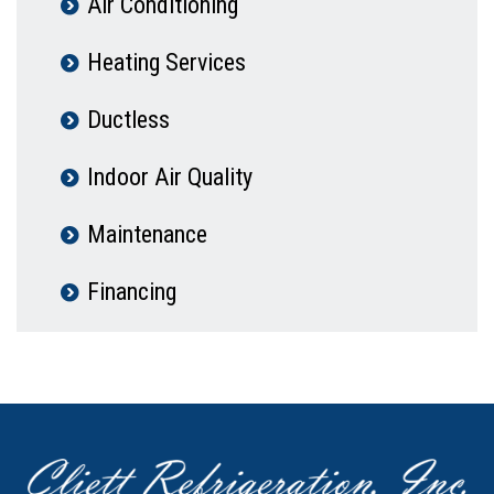
Air Conditioning
Heating Services
Ductless
Indoor Air Quality
Maintenance
Financing