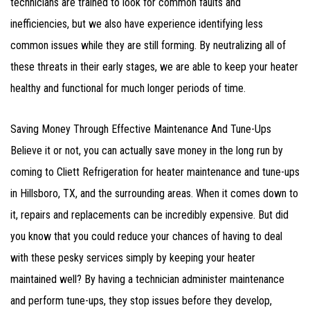
technicians are trained to look for common faults and
inefficiencies, but we also have experience identifying less
common issues while they are still forming. By neutralizing all of
these threats in their early stages, we are able to keep your heater
healthy and functional for much longer periods of time.
Saving Money Through Effective Maintenance And Tune-Ups
Believe it or not, you can actually save money in the long run by
coming to Cliett Refrigeration for heater maintenance and tune-ups
in Hillsboro, TX, and the surrounding areas. When it comes down to
it, repairs and replacements can be incredibly expensive. But did
you know that you could reduce your chances of having to deal
with these pesky services simply by keeping your heater
maintained well? By having a technician administer maintenance
and perform tune-ups, they stop issues before they develop,