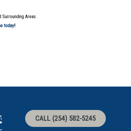
d Surrounding Areas.
ne today
!
CALL (254) 582-5245