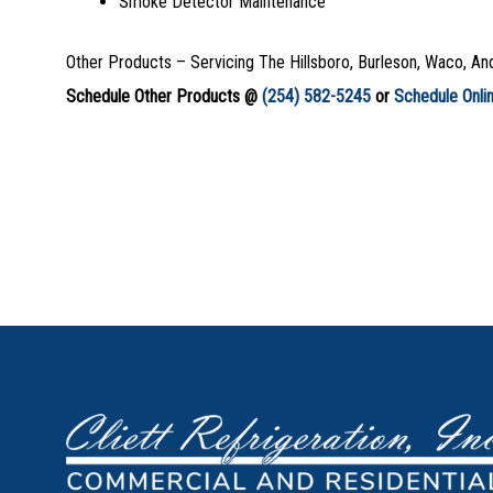
Smoke Detector Maintenance
Other Products – Servicing The Hillsboro, Burleson, Waco, An
Schedule Other Products @
(254) 582-5245
or
Schedule Onli