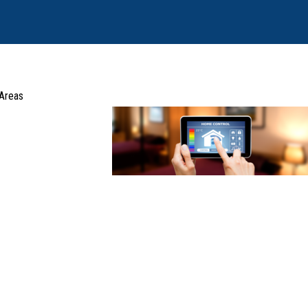
 Areas