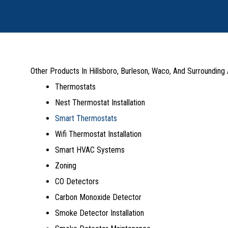
Other Products In Hillsboro, Burleson, Waco, And Surrounding
Thermostats
Nest Thermostat Installation
Smart Thermostats
Wifi Thermostat Installation
Smart HVAC Systems
Zoning
CO Detectors
Carbon Monoxide Detector
Smoke Detector Installation