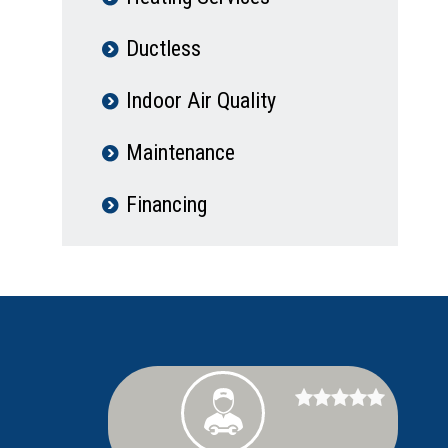
Ductless
Indoor Air Quality
Maintenance
Financing