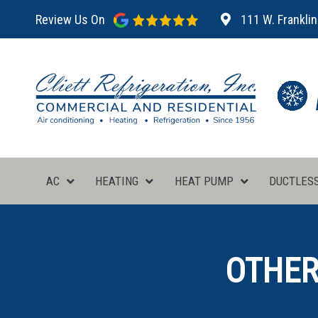
Review Us On
111 W. Franklin
AC
HEATING
HEAT PUMP
DUCTLES
OTHER