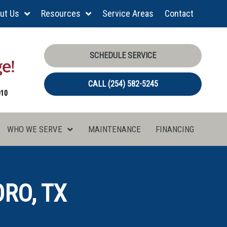
ut Us
Resources
Service Areas
Contact
SCHEDULE SERVICE
CALL (254) 582-5245
010
WHO WE SERVE
MAINTENANCE
FINANCING
RO, TX