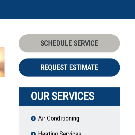
SCHEDULE SERVICE
REQUEST ESTIMATE
OUR SERVICES
Air Conditioning
Heating Services