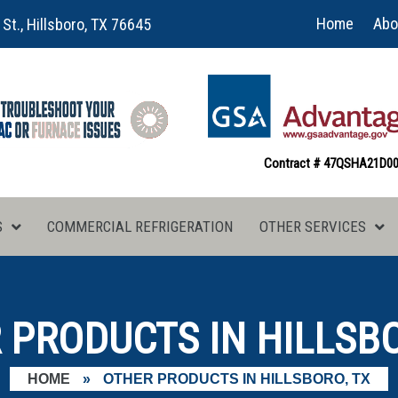
Home
Abo
 St., Hillsboro, TX 76645
Contract # 47QSHA21D0
S
COMMERCIAL REFRIGERATION
OTHER SERVICES
 PRODUCTS IN HILLSBO
HOME
»
OTHER PRODUCTS IN HILLSBORO, TX