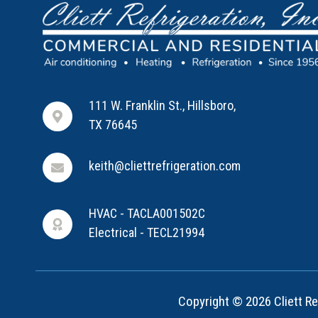
111 W. Franklin St., Hillsboro,
TX 76645
keith@cliettrefrigeration.com
HVAC - TACLA001502C
Electrical - TECL21994
Copyright © 2026 Cliett Ref