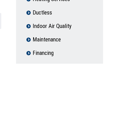
Ductless
Indoor Air Quality
Maintenance
Financing