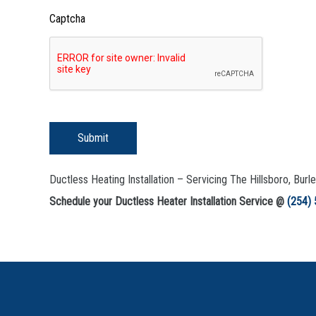
Captcha
Submit
Ductless Heating Installation – Servicing The Hillsboro, Bur
Schedule your Ductless Heater Installation Service @
(254)