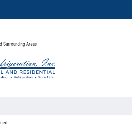
And Surrounding Areas
nged.