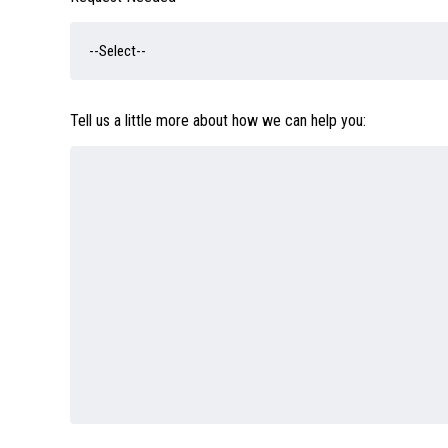
Tell us a little more about how we can help you: