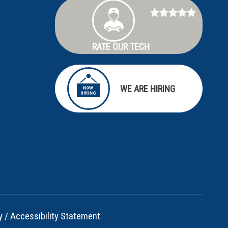
RATE OUR TECH
WE ARE HIRING
y
/
Accessibility Statement