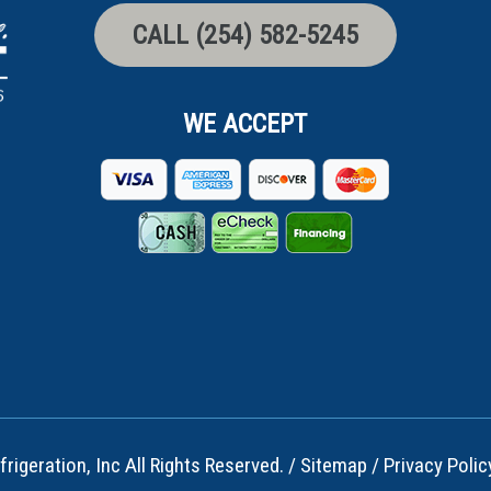
CALL (254) 582-5245
WE ACCEPT
rigeration, Inc All Rights Reserved. /
Sitemap
/
Privacy Polic