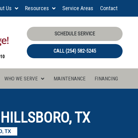
ut Us
Resources
Service Areas
Contact
SCHEDULE SERVICE
CALL (254) 582-5245
010
WHO WE SERVE
MAINTENANCE
FINANCING
 HILLSBORO, TX
, TX