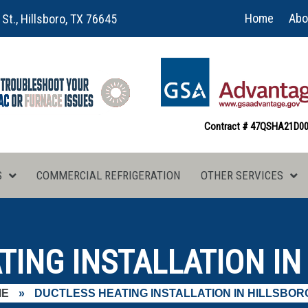
Home
Abo
 St., Hillsboro, TX 76645
Contract # 47QSHA21D0
S
COMMERCIAL REFRIGERATION
OTHER SERVICES
ING INSTALLATION IN
ME
»
DUCTLESS HEATING INSTALLATION IN HILLSBORO