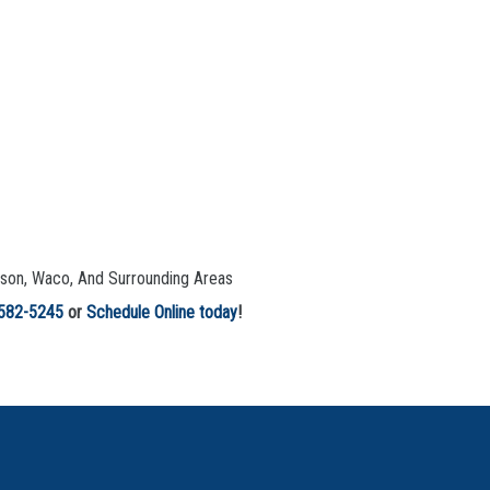
leson, Waco, And Surrounding Areas
 582-5245
or
Schedule Online today
!