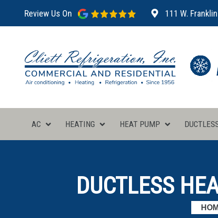
Review Us On
111 W. Franklin
AC
HEATING
HEAT PUMP
DUCTLES
DUCTLESS HEAT
HO