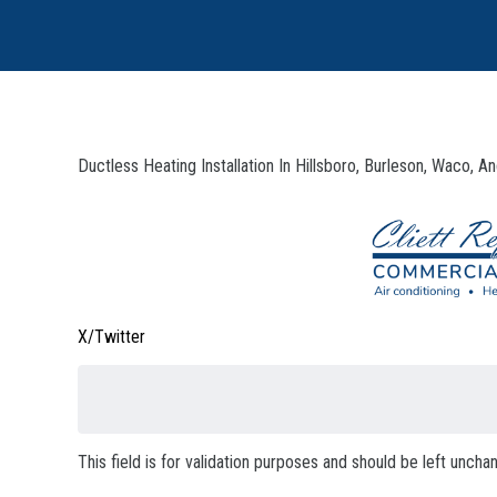
Ductless Heating Installation In Hillsboro, Burleson, Waco, 
X/Twitter
This field is for validation purposes and should be left uncha