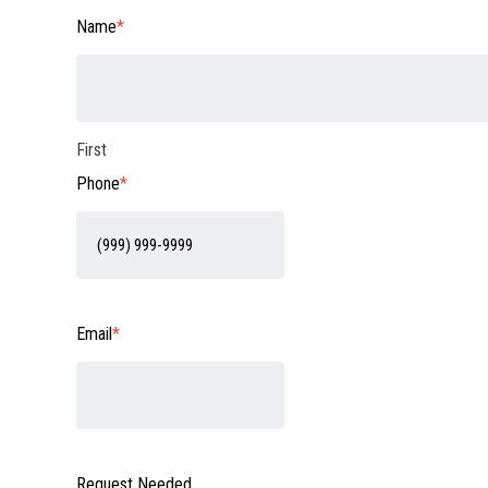
Name
*
First
Phone
*
Email
*
Request Needed