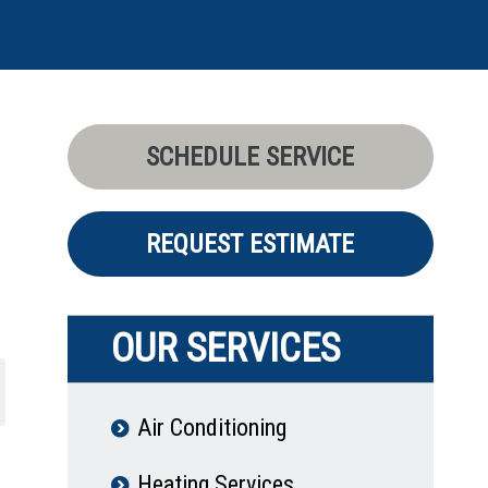
SCHEDULE SERVICE
REQUEST ESTIMATE
OUR SERVICES
Air Conditioning
Heating Services