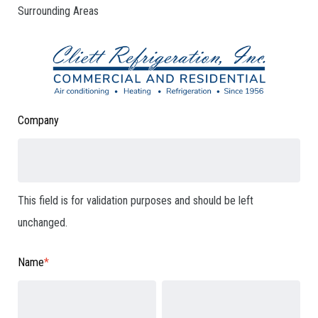
Surrounding Areas
Company
This field is for validation purposes and should be left
unchanged.
Name
*