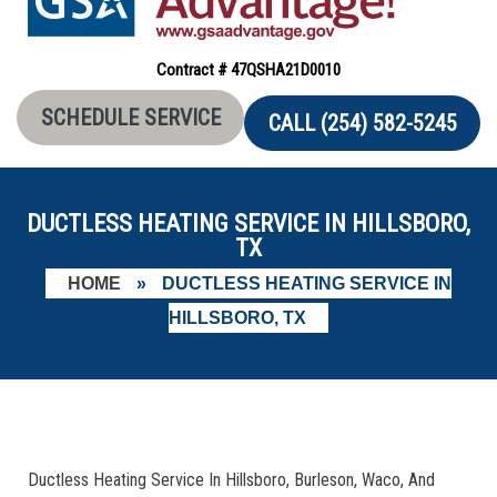
Contract # 47QSHA21D0010
SCHEDULE SERVICE
CALL (254) 582-5245
DUCTLESS HEATING SERVICE IN HILLSBORO,
TX
HOME
»
DUCTLESS HEATING SERVICE IN
HILLSBORO, TX
Ductless Heating Service In Hillsboro, Burleson, Waco, And