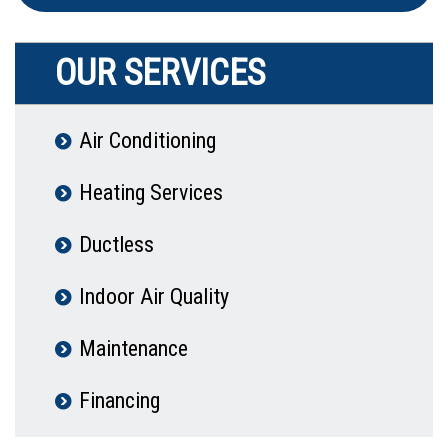
OUR SERVICES
Air Conditioning
Heating Services
Ductless
Indoor Air Quality
Maintenance
Financing