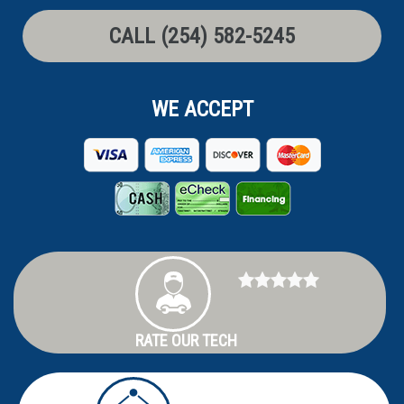
CALL (254) 582-5245
WE ACCEPT
RATE OUR TECH