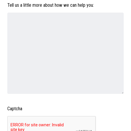
Tell us a little more about how we can help you:
Captcha