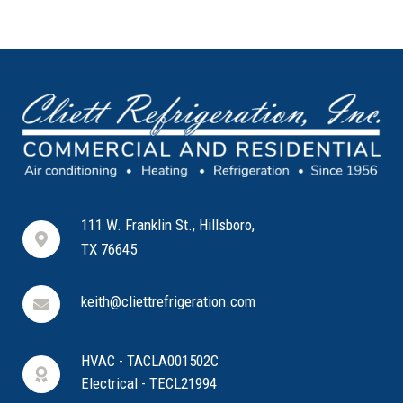
111 W. Franklin St., Hillsboro,
TX 76645
keith@cliettrefrigeration.com
HVAC - TACLA001502C
Electrical - TECL21994