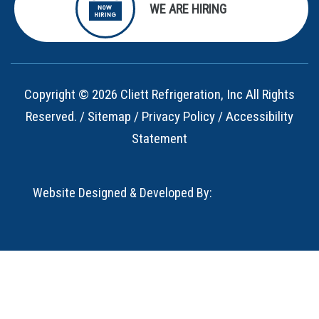
WE ARE HIRING
Copyright © 2026 Cliett Refrigeration, Inc All Rights
Reserved. /
Sitemap
/
Privacy Policy
/
Accessibility
Statement
Website Designed & Developed By: