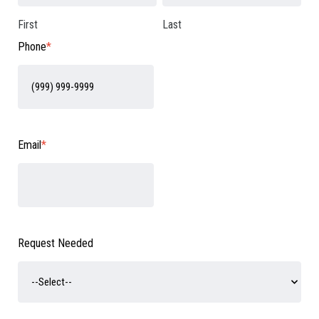
First
Last
Phone
*
Email
*
Request Needed