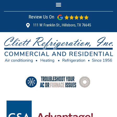
Review Us On
111 W. Franklin St., Hillsboro, TX 76645