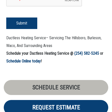
Submit
Ductless Heating Service– Servicing The Hillsboro, Burleson,
Waco, And Surrounding Areas
Schedule your Ductless Heating Service @
(254) 582-5245
or
Schedule Online today
!
SCHEDULE SERVICE
REQUEST ESTIMATE