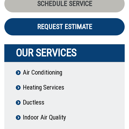
SCHEDULE SERVICE
REQUEST ESTIMATE
OUR SERVICES
Air Conditioning
Heating Services
Ductless
Indoor Air Quality