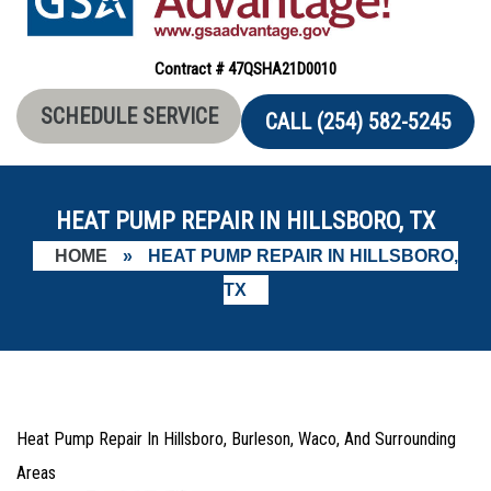
Contract # 47QSHA21D0010
SCHEDULE SERVICE
CALL (254) 582-5245
HEAT PUMP REPAIR IN HILLSBORO, TX
HOME
»
HEAT PUMP REPAIR IN HILLSBORO,
TX
Heat Pump Repair In Hillsboro, Burleson, Waco, And Surrounding
Areas