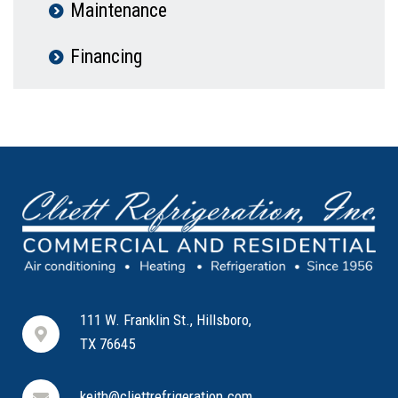
Maintenance
Financing
111 W. Franklin St., Hillsboro,
TX 76645
keith@cliettrefrigeration.com