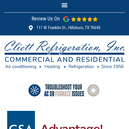
Review Us On
111 W. Franklin St., Hillsboro, TX 76645