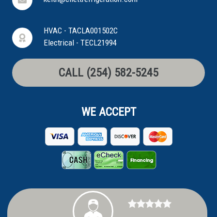
HVAC - TACLA001502C
Electrical - TECL21994
CALL (254) 582-5245
WE ACCEPT