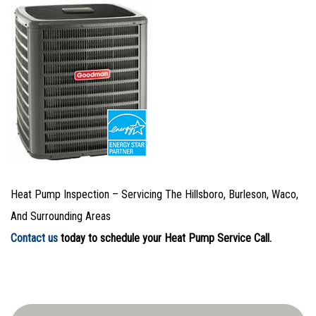
Heat Pump Inspection – Servicing The Hillsboro, Burleson, Waco,
And Surrounding Areas
Contact us
today to schedule your Heat Pump Service Call.