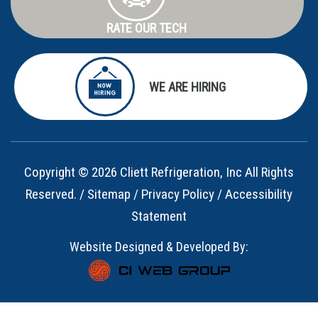
RATE OUR TECH
WE ARE HIRING
Copyright © 2026 Cliett Refrigeration, Inc All Rights
Reserved. /
Sitemap
/
Privacy Policy
/
Accessibility
Statement
Website Designed & Developed By: