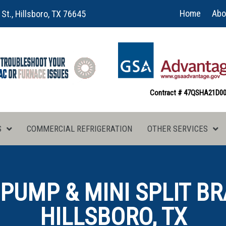
Home
Abo
 St., Hillsboro, TX 76645
Contract # 47QSHA21D0
S
COMMERCIAL REFRIGERATION
OTHER SERVICES
 PUMP & MINI SPLIT BR
HILLSBORO, TX