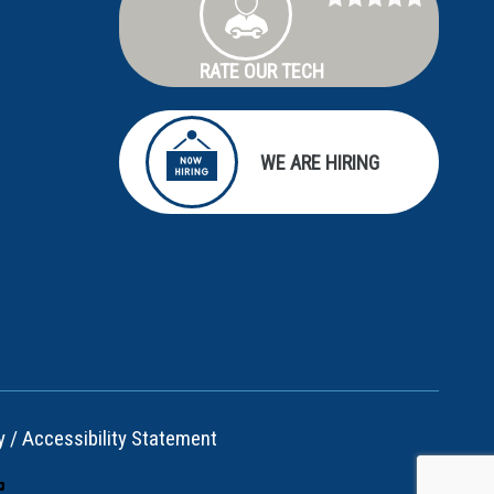
RATE OUR TECH
WE ARE HIRING
y
/
Accessibility Statement