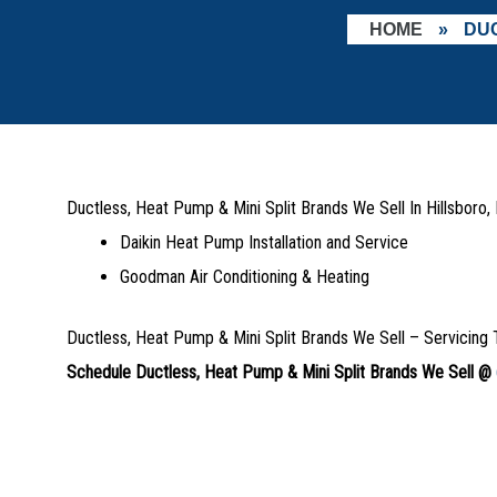
HOME
»
DUC
Ductless, Heat Pump & Mini Split Brands We Sell In Hillsboro
Daikin Heat Pump Installation and Service
Goodman Air Conditioning & Heating
Ductless, Heat Pump & Mini Split Brands We Sell – Servicing 
Schedule Ductless, Heat Pump & Mini Split Brands We Sell @