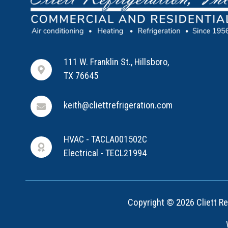
111 W. Franklin St., Hillsboro,
TX 76645
keith@cliettrefrigeration.com
HVAC - TACLA001502C
Electrical - TECL21994
Copyright © 2026 Cliett Ref