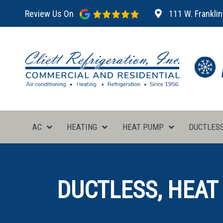
Review Us On
111 W. Franklin
AC
HEATING
HEAT PUMP
DUCTLES
DUCTLESS, HEAT