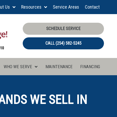
ut Us
Resources
Service Areas
Contact
SCHEDULE SERVICE
CALL (254) 582-5245
010
WHO WE SERVE
MAINTENANCE
FINANCING
ANDS WE SELL IN