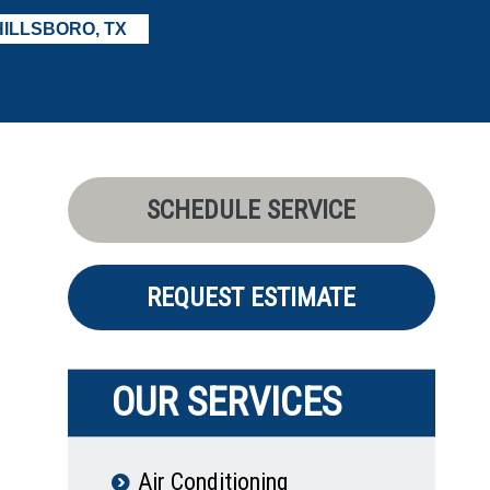
HILLSBORO, TX
SCHEDULE SERVICE
REQUEST ESTIMATE
OUR SERVICES
Air Conditioning