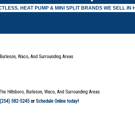
TLESS, HEAT PUMP & MINI SPLIT BRANDS WE SELL IN 
, Burleson, Waco, And Surrounding Areas
The Hillsboro, Burleson, Waco, And Surrounding Areas.
(254) 582-5245
or
Schedule Online today
!