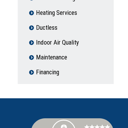
Heating Services
Ductless
Indoor Air Quality
Maintenance
Financing