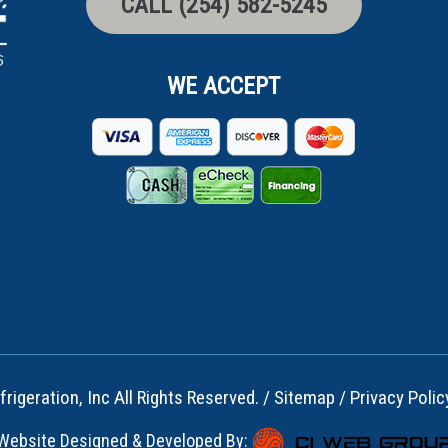
CALL (254) 582-5245
WE ACCEPT
rigeration, Inc All Rights Reserved. /
Sitemap
/
Privacy Polic
Website Designed & Developed By: