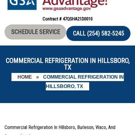
Contract # 47QSHA21D0010
SCHEDULE SERVICE
CALL (254) 582-5245
COMMERCIAL REFRIGERATION IN HILLSBORO,
TX
HOME
»
COMMERCIAL REFRIGERATION IN
HILLSBORO, TX
Commercial Refrigeration In Hillsboro, Burleson, Waco, And