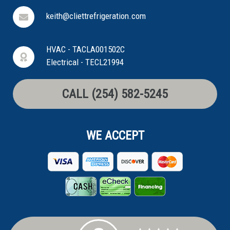
keith@cliettrefrigeration.com
HVAC - TACLA001502C
Electrical - TECL21994
CALL (254) 582-5245
WE ACCEPT