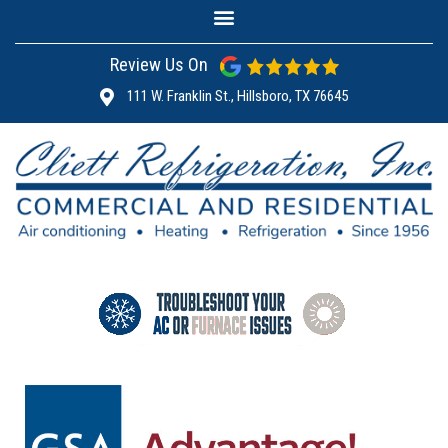
Review Us On
111 W. Franklin St., Hillsboro, TX 76645