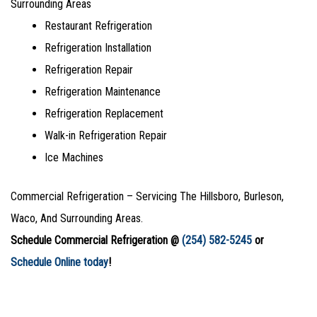
Surrounding Areas
Restaurant Refrigeration
Refrigeration Installation
Refrigeration Repair
Refrigeration Maintenance
Refrigeration Replacement
Walk-in Refrigeration Repair
Ice Machines
Commercial Refrigeration – Servicing The Hillsboro, Burleson,
Waco, And Surrounding Areas.
Schedule Commercial Refrigeration @
(254) 582-5245
or
Schedule Online today
!