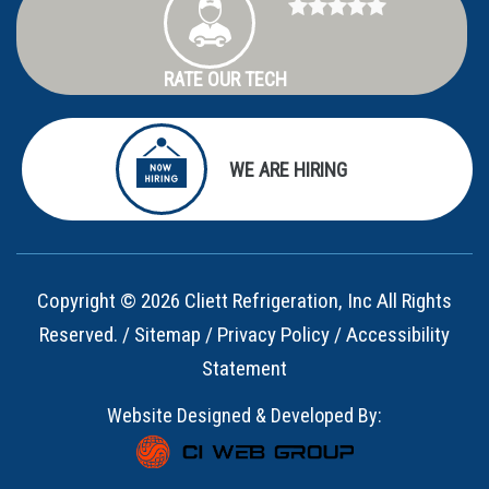
RATE OUR TECH
WE ARE HIRING
Copyright © 2026 Cliett Refrigeration, Inc All Rights
Reserved. /
Sitemap
/
Privacy Policy
/
Accessibility
Statement
Website Designed & Developed By: