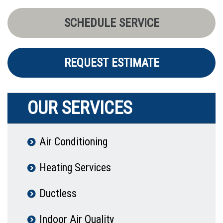
SCHEDULE SERVICE
REQUEST ESTIMATE
OUR SERVICES
Air Conditioning
Heating Services
Ductless
Indoor Air Quality