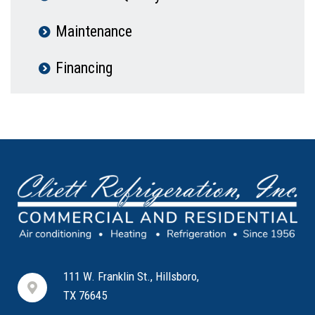
Maintenance
Financing
111 W. Franklin St., Hillsboro,
TX 76645