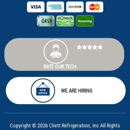
RATE OUR TECH
WE ARE HIRING
Copyright © 2026 Cliett Refrigeration, Inc All Rights