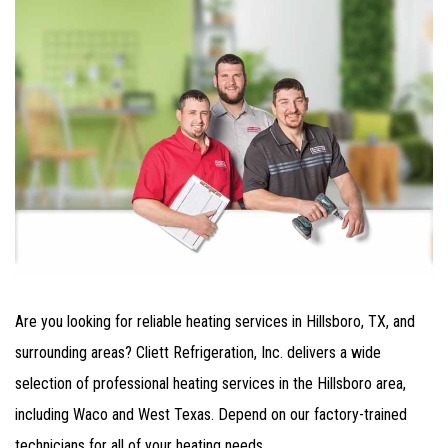
Are you looking for reliable heating services in Hillsboro, TX, and
surrounding areas? Cliett Refrigeration, Inc. delivers a wide
selection of professional heating services in the Hillsboro area,
including Waco and West Texas. Depend on our factory-trained
technicians for all of your heating needs.