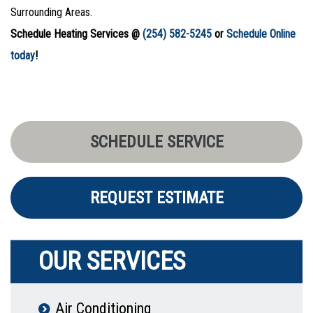
Surrounding Areas.
Schedule Heating Services @
(254) 582-5245
or
Schedule Online
today
!
SCHEDULE SERVICE
REQUEST ESTIMATE
OUR SERVICES
Air Conditioning