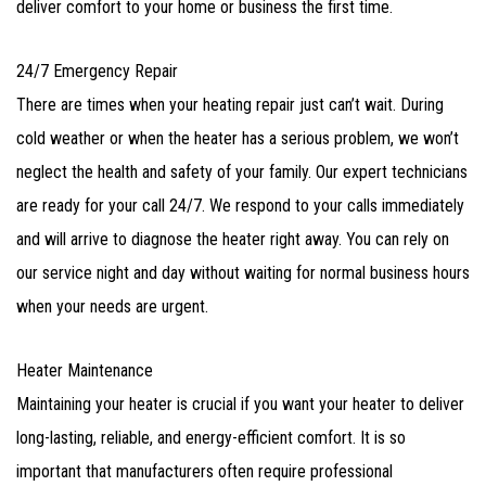
deliver comfort to your home or business the first time.
24/7 Emergency Repair
There are times when your heating repair just can’t wait. During
cold weather or when the heater has a serious problem, we won’t
neglect the health and safety of your family. Our expert technicians
are ready for your call 24/7. We respond to your calls immediately
and will arrive to diagnose the heater right away. You can rely on
our service night and day without waiting for normal business hours
when your needs are urgent.
Heater Maintenance
Maintaining your heater is crucial if you want your heater to deliver
long-lasting, reliable, and energy-efficient comfort. It is so
important that manufacturers often require professional