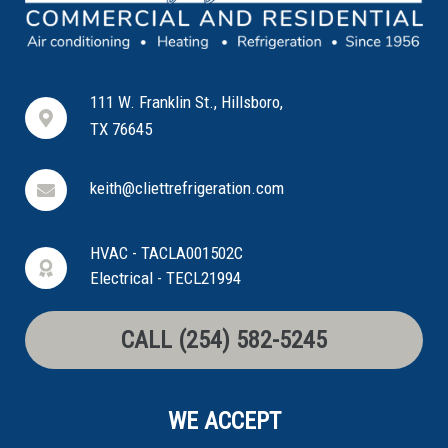
111 W. Franklin St., Hillsboro,
TX 76645
keith@cliettrefrigeration.com
HVAC - TACLA001502C
Electrical - TECL21994
CALL (254) 582-5245
WE ACCEPT