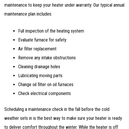
maintenance to keep your heater under warranty. Our typical annual
maintenance plan includes:
Full inspection of the heating system
Evaluate furnace for safety
Air filter replacement
Remove any intake obstructions
Cleaning drainage holes
Lubricating moving parts
Change oil filter on oil furnaces
Check electrical components
Scheduling a maintenance check in the fall before the cold
weather sets in is the best way to make sure your heater is ready
to deliver comfort throughout the winter. While the heater is off