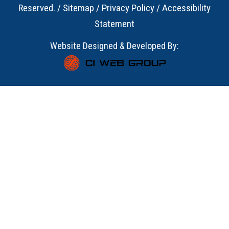
Reserved. /
Sitemap
/
Privacy Policy
/
Accessibility
Statement
Website Designed & Developed By: