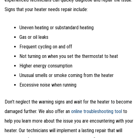
Signs that your heater needs repair include:
Uneven heating or substandard heating
Gas or oil leaks
Frequent cycling on and off
Not turning on when you set the thermostat to heat
Higher energy consumption
Unusual smells or smoke coming from the heater
Excessive noise when running
Don’t neglect the warning signs and wait for the heater to become
damaged further. We also offer an
online troubleshooting tool
to
help you learn more about the issue you are encountering with your
heater. Our technicians will implement a lasting repair that will