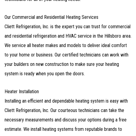
Our Commercial and Residential Heating Services
Cliett Refrigeration, Inc. is the expert you can trust for commercial
and residential refrigeration and HVAC service in the Hillsboro area.
We service all heater makes and models to deliver ideal comfort
to your home or business. Our certified technicians can work with
your builders on new construction to make sure your heating
system is ready when you open the doors.
Heater Installation
Installing an efficient and dependable heating system is easy with
Cliett Refrigeration, Inc. Our courteous technicians can take the
necessary measurements and discuss your options during a free
estimate. We install heating systems from reputable brands to