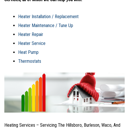
Heater Installation / Replacement
Heater Maintenance / Tune Up
Heater Repair
Heater Service
Heat Pump
Thermostats
Heating Services – Servicing The Hillsboro, Burleson, Waco, And