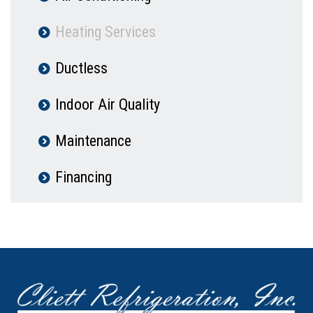
Heating Services
Ductless
Indoor Air Quality
Maintenance
Financing