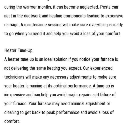
during the warmer months, it can become neglected. Pests can
nest in the ductwork and heating components leading to expensive
damage. A maintenance session will make sure everything is ready
to go when you need it and help you avoid a loss of your comfort.
Heater Tune-Up
A heater tune-up is an ideal solution if you notice your furnace is
not delivering the same heating you expect. Our experienced
technicians will make any necessary adjustments to make sure
your heater is running at its optimal performance. A tune-up is
inexpensive and can help you avoid major repairs and failure of
your furnace. Your furnace may need minimal adjustment or
cleaning to get back to peak performance and avoid a loss of
comfort.