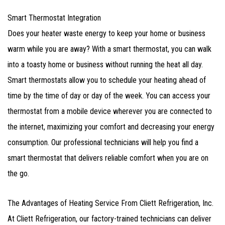
Smart Thermostat Integration
Does your heater waste energy to keep your home or business
warm while you are away? With a smart thermostat, you can walk
into a toasty home or business without running the heat all day.
Smart thermostats allow you to schedule your heating ahead of
time by the time of day or day of the week. You can access your
thermostat from a mobile device wherever you are connected to
the internet, maximizing your comfort and decreasing your energy
consumption. Our professional technicians will help you find a
smart thermostat that delivers reliable comfort when you are on
the go.
The Advantages of Heating Service From Cliett Refrigeration, Inc.
At Cliett Refrigeration, our factory-trained technicians can deliver