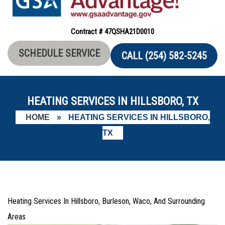
Contract # 47QSHA21D0010
SCHEDULE SERVICE
CALL (254) 582-5245
HEATING SERVICES IN HILLSBORO, TX
HOME
»
HEATING SERVICES IN HILLSBORO,
TX
Heating Services In Hillsboro, Burleson, Waco, And Surrounding
Areas