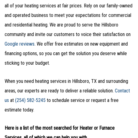
all of your heating services at fair prices. Rely on our family-owned
and operated business to meet your expectations for commercial
and residential heating. We are proud to serve the Hillsboro
community and invite our customers to voice their satisfaction on
Google reviews
. We offer free estimates on new equipment and
financing options, so you can get the solution you deserve while
sticking to your budget.
When you need heating services in Hillsboro, TX and surrounding
areas, our experts are ready to deliver a reliable solution.
Contact
us
at
(254) 582-5245
to schedule service or request a free
estimate today.
Here is a list of the most searched for Heater or Furnace
Services, all of which we can help you with.