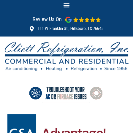
Review Us On
111 W. Franklin St., Hillsboro, TX 76645