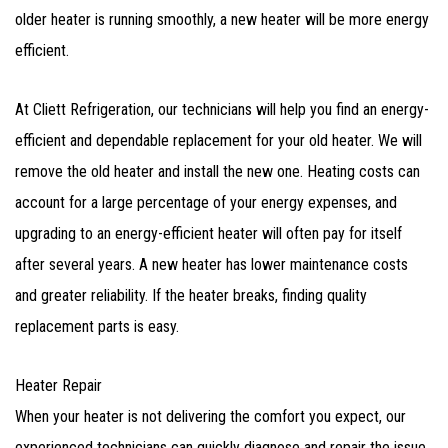
older heater is running smoothly, a new heater will be more energy
efficient.
At Cliett Refrigeration, our technicians will help you find an energy-
efficient and dependable replacement for your old heater. We will
remove the old heater and install the new one. Heating costs can
account for a large percentage of your energy expenses, and
upgrading to an energy-efficient heater will often pay for itself
after several years. A new heater has lower maintenance costs
and greater reliability. If the heater breaks, finding quality
replacement parts is easy.
Heater Repair
When your heater is not delivering the comfort you expect, our
experienced technicians can quickly diagnose and repair the issue.