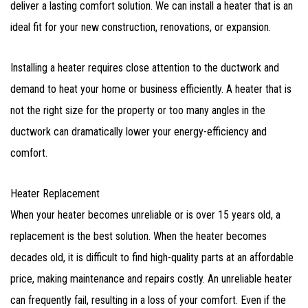
deliver a lasting comfort solution. We can install a heater that is an
ideal fit for your new construction, renovations, or expansion.
Installing a heater requires close attention to the ductwork and
demand to heat your home or business efficiently. A heater that is
not the right size for the property or too many angles in the
ductwork can dramatically lower your energy-efficiency and
comfort.
Heater Replacement
When your heater becomes unreliable or is over 15 years old, a
replacement is the best solution. When the heater becomes
decades old, it is difficult to find high-quality parts at an affordable
price, making maintenance and repairs costly. An unreliable heater
can frequently fail, resulting in a loss of your comfort. Even if the