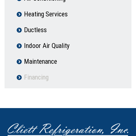
Heating Services
Ductless
Indoor Air Quality
Maintenance
Financing