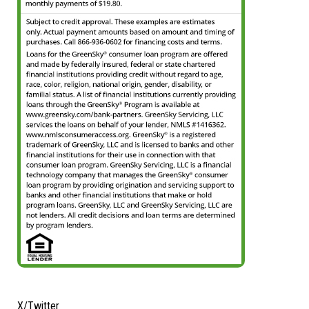
X/Twitter