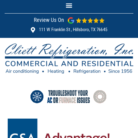
Review Us On
111 W. Franklin St., Hillsboro, TX 76645