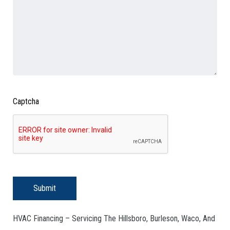
Captcha
Submit
HVAC Financing – Servicing The Hillsboro, Burleson, Waco, And