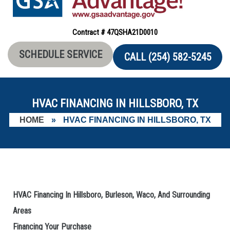
Contract # 47QSHA21D0010
SCHEDULE SERVICE
CALL (254) 582-5245
HVAC FINANCING IN HILLSBORO, TX
HOME
»
HVAC FINANCING IN HILLSBORO, TX
HVAC Financing In Hillsboro, Burleson, Waco, And Surrounding
Areas
Financing Your Purchase