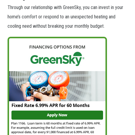
Through our relationship with GreenSky, you can invest in your
home’s comfort or respond to an unexpected heating and
cooling need without breaking your monthly budget.