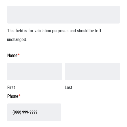
This field is for validation purposes and should be left
unchanged.
Name
*
First
Last
Phone
*