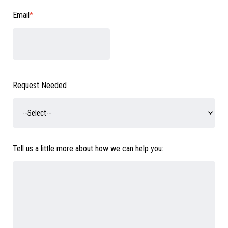
Email
*
Request Needed
Tell us a little more about how we can help you: