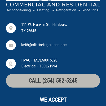
111 W. Franklin St., Hillsboro,
TX 76645
keith@cliettrefrigeration.com
HVAC - TACLA001502C
Electrical - TECL21994
CALL (254) 582-5245
WE ACCEPT