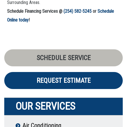
Surrounding Areas.
Schedule Financing Services @
(254) 582-5245
or
Schedule
Online today
!
SCHEDULE SERVICE
REQUEST ESTIMATE
OUR SERVICES
Air Conditioning