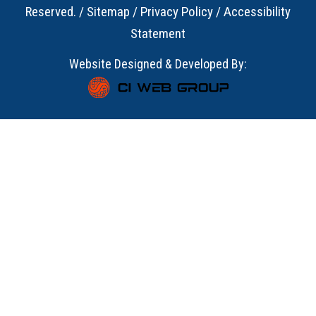
Reserved. /
Sitemap
/
Privacy Policy
/
Accessibility
Statement
Website Designed & Developed By: