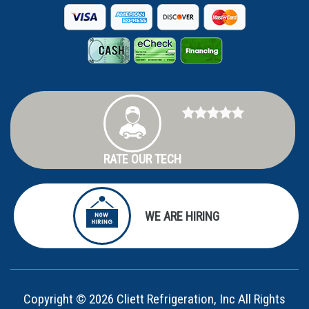
RATE OUR TECH
WE ARE HIRING
Copyright © 2026 Cliett Refrigeration, Inc All Rights