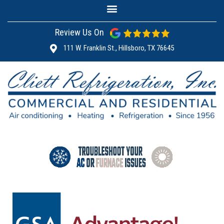
Review Us On
111 W. Franklin St., Hillsboro, TX 76645