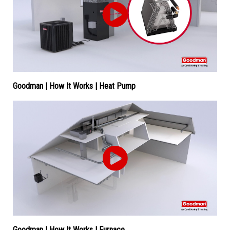
Goodman | How It Works | Heat Pump
Goodman | How It Works | Furnace