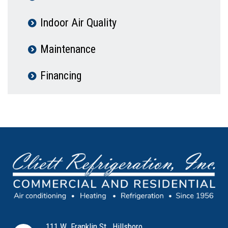
Indoor Air Quality
Maintenance
Financing
111 W. Franklin St., Hillsboro,