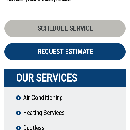
SCHEDULE SERVICE
REQUEST ESTIMATE
OUR SERVICES
Air Conditioning
Heating Services
Ductless