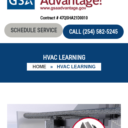
Contract # 47QSHA21D0010
SCHEDULE SERVICE
CALL (254) 582-5245
HVAC LEARNING
HOME
»
HVAC LEARNING