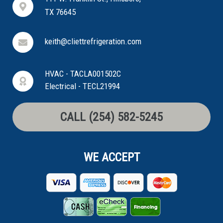
TX 76645
keith@cliettrefrigeration.com
HVAC - TACLA001502C
Electrical - TECL21994
CALL (254) 582-5245
WE ACCEPT