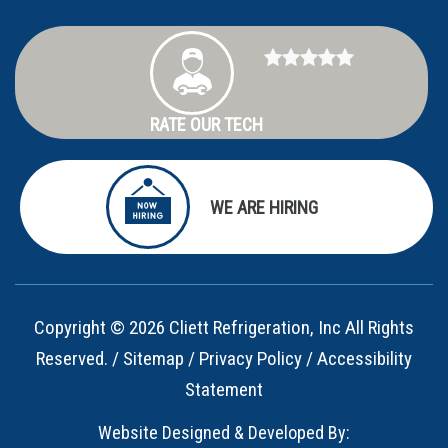
RATE OUR TECH
WE ARE HIRING
Copyright © 2026 Cliett Refrigeration, Inc All Rights
Reserved. /
Sitemap
/
Privacy Policy
/
Accessibility
Statement
Website Designed & Developed By: