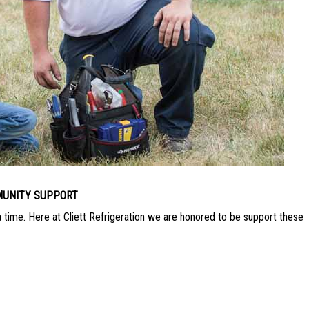
UNITY SUPPORT
a time. Here at Cliett Refrigeration we are honored to be support these