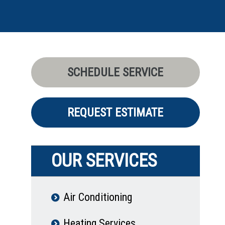
SCHEDULE SERVICE
REQUEST ESTIMATE
OUR SERVICES
Air Conditioning
Heating Services