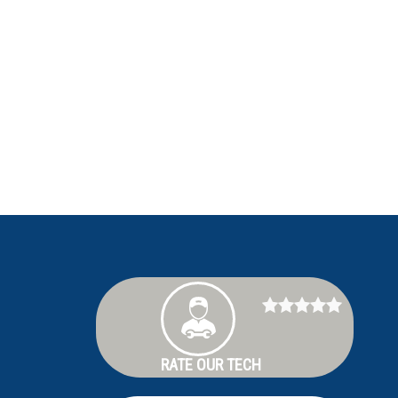
RATE OUR TECH