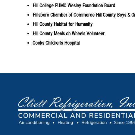
Hill College FUMC Wesley Foundation Board
Hillsboro Chamber of Commerce Hill County Boys & Gi
Hill County Habitat for Humanity
Hill County Meals oh Wheels Volunteer
Cooks Children’s Hospital