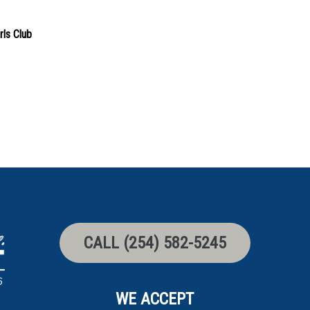
rls Club
CALL (254) 582-5245
WE ACCEPT