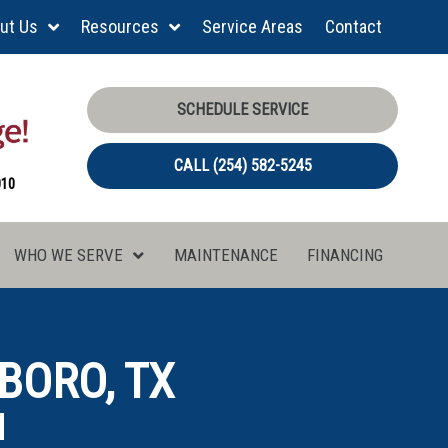
ut Us
Resources
Service Areas
Contact
SCHEDULE SERVICE
CALL (254) 582-5245
010
WHO WE SERVE
MAINTENANCE
FINANCING
BORO, TX