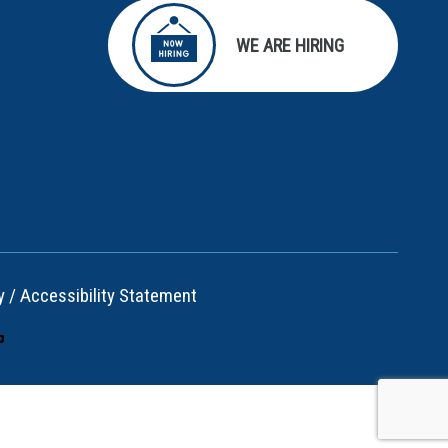
WE ARE HIRING
y
/
Accessibility Statement