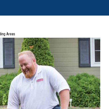
ding Areas