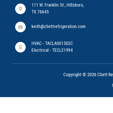
111 W. Franklin St., Hillsboro,
TX 76645
keith@cliettrefrigeration.com
HVAC - TACLA001502C
Electrical - TECL21994
Copyright © 2026 Cliett Ref