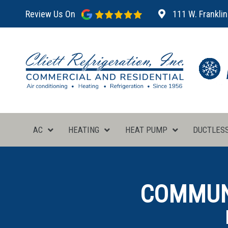
Review Us On
111 W. Franklin
AC
HEATING
HEAT PUMP
DUCTLES
COMMUNI