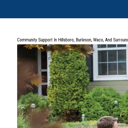
Community Support In Hillsboro, Burleson, Waco, And Surroun