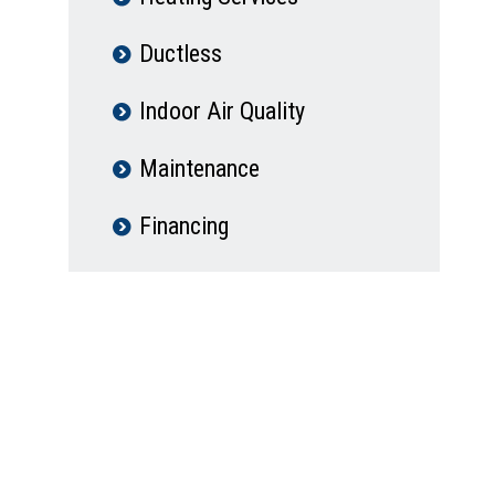
Ductless
Indoor Air Quality
Maintenance
Financing