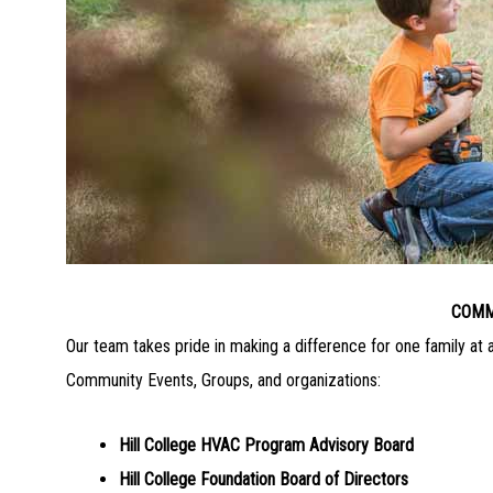
COMM
Our team takes pride in making a difference for one family at 
Community Events, Groups, and organizations:
Hill College HVAC Program Advisory Board
Hill College Foundation Board of Directors