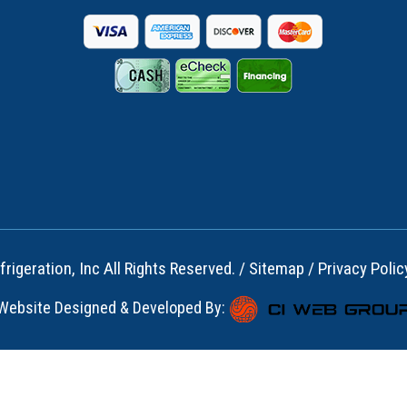
rigeration, Inc All Rights Reserved. /
Sitemap
/
Privacy Polic
Website Designed & Developed By: