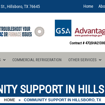
Home
Abo
 St., Hillsboro, TX 76645
Contract # 47QSHA21D0
S
COMMERCIAL REFRIGERATION
OTHER SERVICES
TY SUPPORT IN HILLS
HOME
»
COMMUNITY SUPPORT IN HILLSBORO, TX