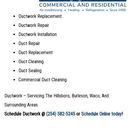
Ductwork Replacement
Ductwork Repair
Ductwork Installation
Duct Repair
Duct Replacement
Duct Cleaning
Duct Sealing
Commercial Duct Cleaning
Ductwork – Servicing The Hillsboro, Burleson, Waco, And
Surrounding Areas.
Schedule Ductwork @
(254) 582-5245
or
Schedule Online today
!