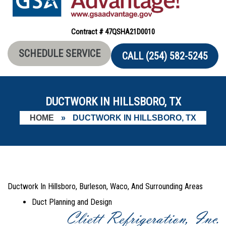
Contract # 47QSHA21D0010
SCHEDULE SERVICE
CALL (254) 582-5245
DUCTWORK IN HILLSBORO, TX
HOME
»
DUCTWORK IN HILLSBORO, TX
Ductwork In Hillsboro, Burleson, Waco, And Surrounding Areas
Duct Planning and Design