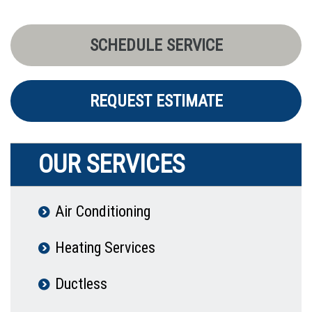
SCHEDULE SERVICE
REQUEST ESTIMATE
OUR SERVICES
Air Conditioning
Heating Services
Ductless