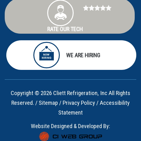
RATE OUR TECH
WE ARE HIRING
Copyright © 2026 Cliett Refrigeration, Inc All Rights
Reserved. /
Sitemap
/
Privacy Policy
/
Accessibility
Statement
Website Designed & Developed By: