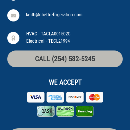
keith@cliettrefrigeration.com
HVAC - TACLA001502C
Electrical - TECL21994
CALL (254) 582-5245
WE ACCEPT