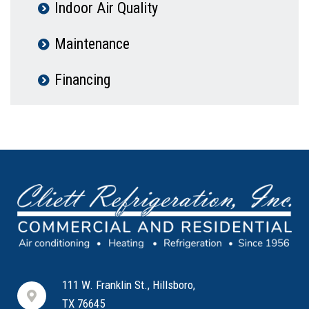
Indoor Air Quality
Maintenance
Financing
111 W. Franklin St., Hillsboro,
TX 76645