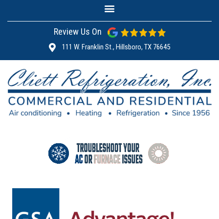
Review Us On
111 W. Franklin St., Hillsboro, TX 76645