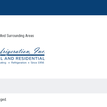
 And Surrounding Areas
nged.