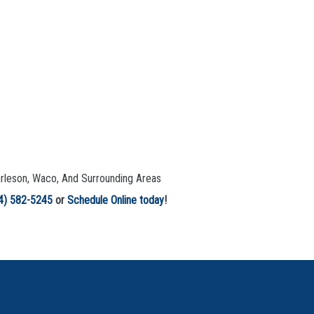
urleson, Waco, And Surrounding Areas
4) 582-5245
or
Schedule Online today
!