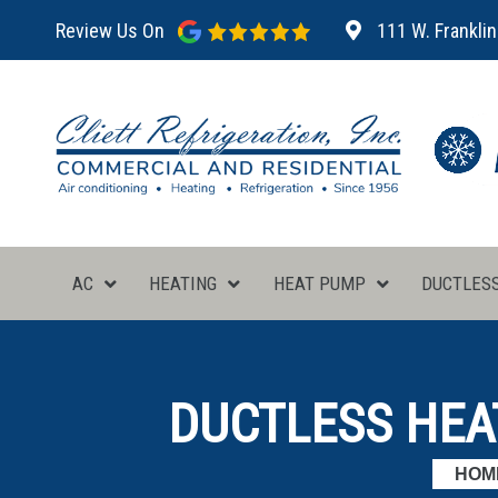
Review Us On
111 W. Franklin
AC
HEATING
HEAT PUMP
DUCTLES
DUCTLESS HEA
HOM