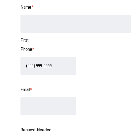
Name
*
First
Phone
*
Email
*
Request Needed