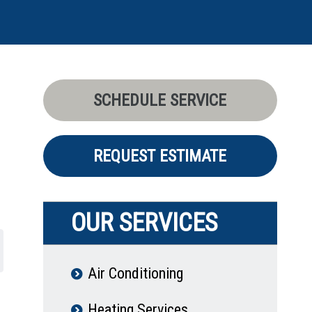
SCHEDULE SERVICE
REQUEST ESTIMATE
OUR SERVICES
Air Conditioning
Heating Services