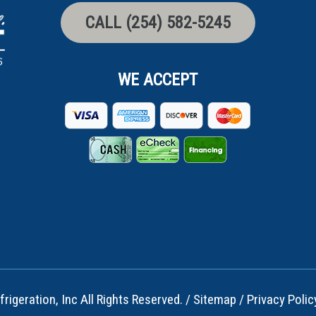
CALL (254) 582-5245
WE ACCEPT
rigeration, Inc All Rights Reserved. /
Sitemap
/
Privacy Polic