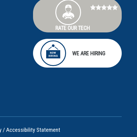
RATE OUR TECH
WE ARE HIRING
y
/
Accessibility Statement