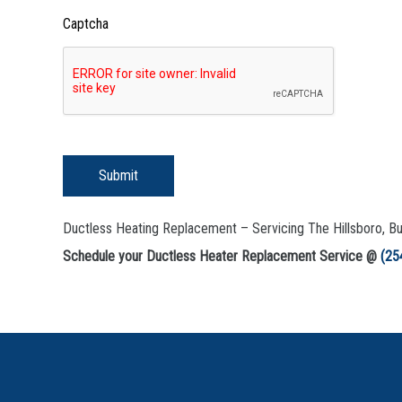
Captcha
Submit
Ductless Heating Replacement – Servicing The Hillsboro, B
Schedule your Ductless Heater Replacement Service @
(25