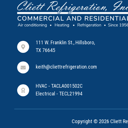
111 W. Franklin St., Hillsboro,
TX 76645
keith@cliettrefrigeration.com
HVAC - TACLA001502C
Electrical - TECL21994
Copyright © 2026 Cliett Ref