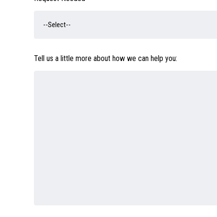
Tell us a little more about how we can help you: