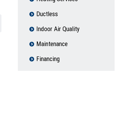
Ductless
Indoor Air Quality
Maintenance
Financing