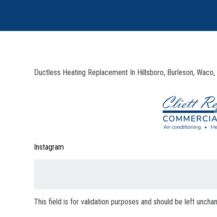
Ductless Heating Replacement In Hillsboro, Burleson, Waco,
Instagram
This field is for validation purposes and should be left uncha