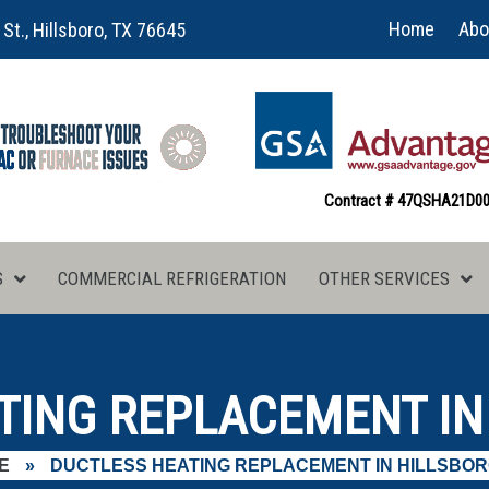
Home
Abo
 St., Hillsboro, TX 76645
Contract # 47QSHA21D0
S
COMMERCIAL REFRIGERATION
OTHER SERVICES
TING REPLACEMENT IN 
E
»
DUCTLESS HEATING REPLACEMENT IN HILLSBOR