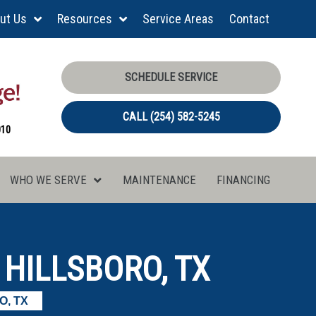
ut Us
Resources
Service Areas
Contact
SCHEDULE SERVICE
CALL (254) 582-5245
010
WHO WE SERVE
MAINTENANCE
FINANCING
HILLSBORO, TX
O, TX