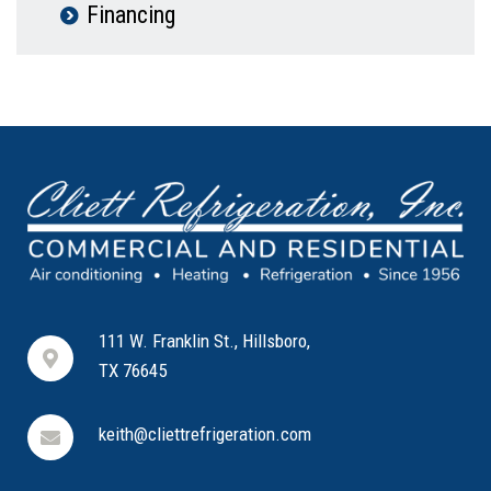
Financing
111 W. Franklin St., Hillsboro,
TX 76645
keith@cliettrefrigeration.com