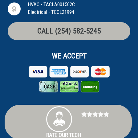
HVAC - TACLA001502C
Electrical - TECL21994
CALL (254) 582-5245
WE ACCEPT
RATE OUR TECH