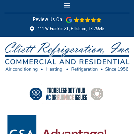
Review Us On
111 W. Franklin St., Hillsboro, TX 76645