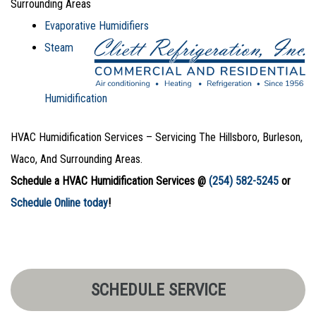
Surrounding Areas
Evaporative Humidifiers
Steam
Humidification
HVAC Humidification Services – Servicing The Hillsboro, Burleson,
Waco, And Surrounding Areas.
Schedule a HVAC Humidification Services @
(254) 582-5245
or
Schedule Online today
!
SCHEDULE SERVICE