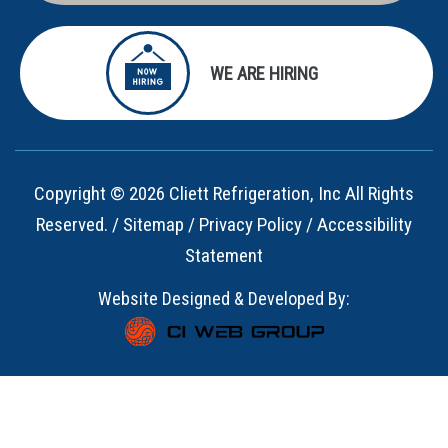
WE ARE HIRING
Copyright © 2026 Cliett Refrigeration, Inc All Rights
Reserved. /
Sitemap
/
Privacy Policy
/
Accessibility
Statement
Website Designed & Developed By: