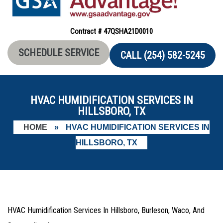
Contract # 47QSHA21D0010
SCHEDULE SERVICE
CALL (254) 582-5245
HVAC HUMIDIFICATION SERVICES IN
HILLSBORO, TX
HOME
»
HVAC HUMIDIFICATION SERVICES IN
HILLSBORO, TX
HVAC Humidification Services In Hillsboro, Burleson, Waco, And