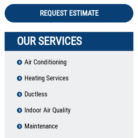
REQUEST ESTIMATE
OUR SERVICES
Air Conditioning
Heating Services
Ductless
Indoor Air Quality
Maintenance