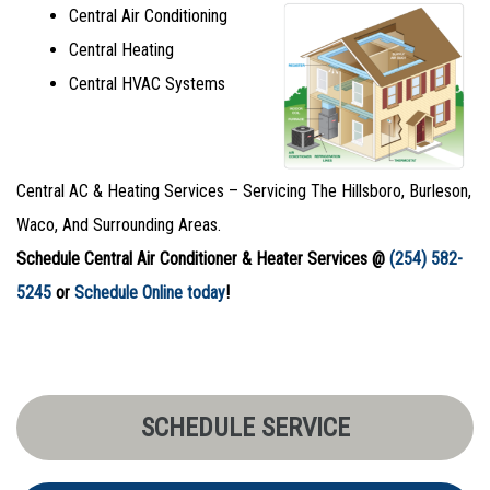
Central Air Conditioning
Central Heating
Central HVAC Systems
Central AC & Heating Services – Servicing The Hillsboro, Burleson,
Waco, And Surrounding Areas.
Schedule Central Air Conditioner & Heater Services @
(254) 582-
5245
or
Schedule Online today
!
SCHEDULE SERVICE