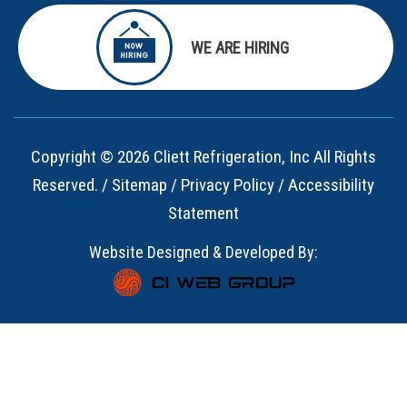
WE ARE HIRING
Copyright © 2026 Cliett Refrigeration, Inc All Rights
Reserved. /
Sitemap
/
Privacy Policy
/
Accessibility
Statement
Website Designed & Developed By: