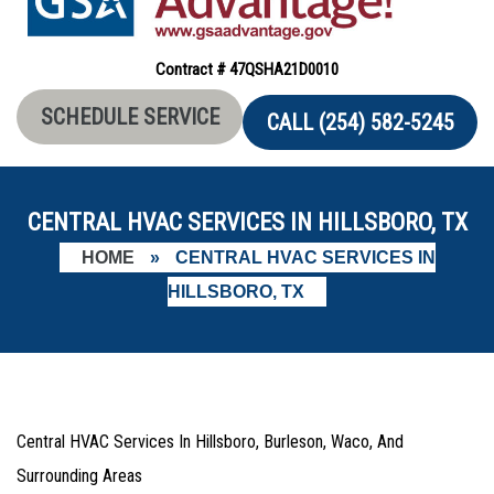
Contract # 47QSHA21D0010
SCHEDULE SERVICE
CALL (254) 582-5245
CENTRAL HVAC SERVICES IN HILLSBORO, TX
HOME
»
CENTRAL HVAC SERVICES IN
HILLSBORO, TX
Central HVAC Services In Hillsboro, Burleson, Waco, And
Surrounding Areas