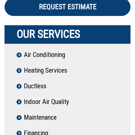
REQUEST ESTIMATE
OUR SERVICES
Air Conditioning
Heating Services
Ductless
Indoor Air Quality
Maintenance
Financing