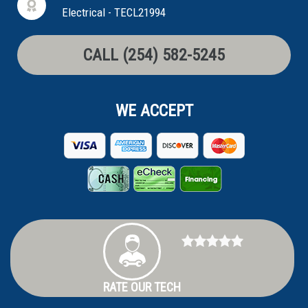
Electrical - TECL21994
CALL (254) 582-5245
WE ACCEPT
RATE OUR TECH