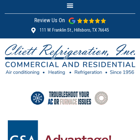
Review Us On
111 W. Franklin St., Hillsboro, TX 76645