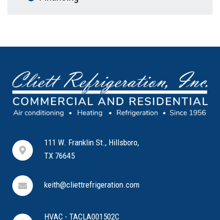
111 W. Franklin St., Hillsboro,
TX 76645
keith@cliettrefrigeration.com
HVAC - TACLA001502C