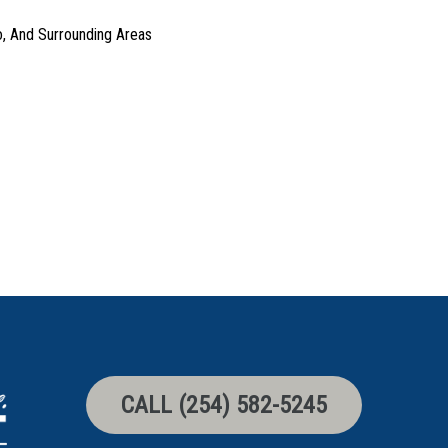
o, And Surrounding Areas
CALL (254) 582-5245