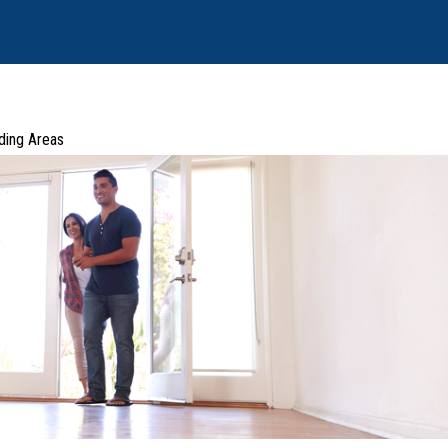
ding Areas