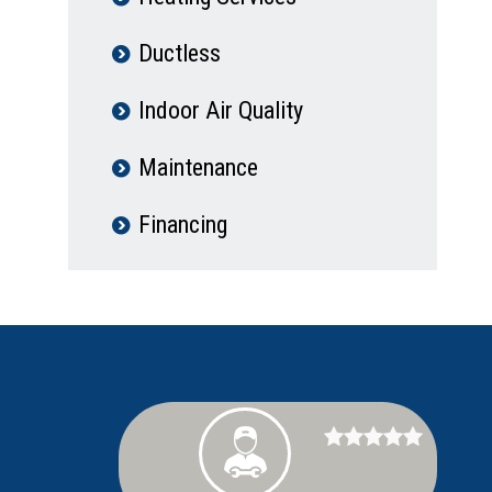
Ductless
Indoor Air Quality
Maintenance
Financing