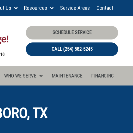
ut Us
Resources
Service Areas
Contact
SCHEDULE SERVICE
CALL (254) 582-5245
010
WHO WE SERVE
MAINTENANCE
FINANCING
BORO, TX