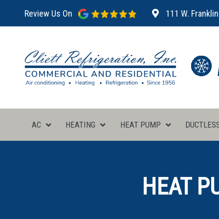
Review Us On
111 W. Franklin
AC
HEATING
HEAT PUMP
DUCTLES
HEAT PU