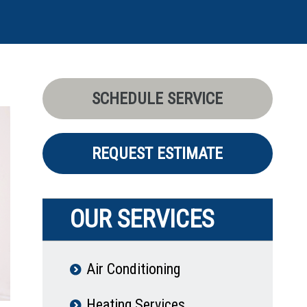
SCHEDULE SERVICE
REQUEST ESTIMATE
OUR SERVICES
Air Conditioning
Heating Services