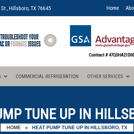
Home
Abo
 St., Hillsboro, TX 76645
Contract # 47QSHA21D0
S
COMMERCIAL REFRIGERATION
OTHER SERVICES
MP TUNE UP IN HILLS
HOME
»
HEAT PUMP TUNE UP IN HILLSBORO, TX