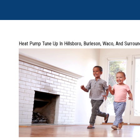
Heat Pump Tune Up In Hillsboro, Burleson, Waco, And Surroun