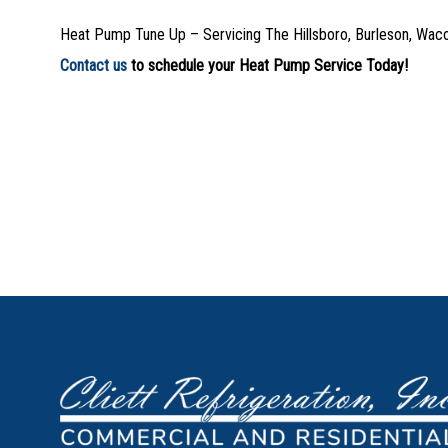
Heat Pump Tune Up – Servicing The Hillsboro, Burleson, Wac
Contact us
to schedule your Heat Pump Service Today!