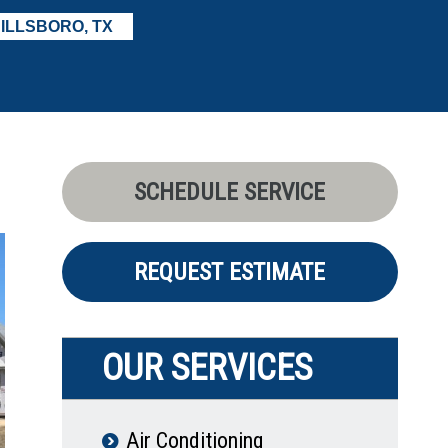
ILLSBORO, TX
SCHEDULE SERVICE
REQUEST ESTIMATE
OUR SERVICES
Air Conditioning