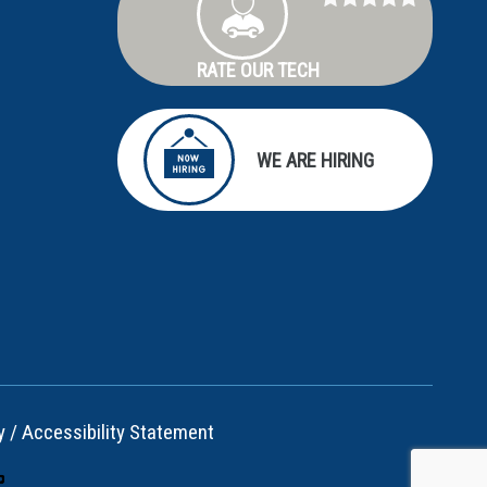
RATE OUR TECH
WE ARE HIRING
y
/
Accessibility Statement