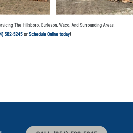
rvicing The Hillsboro, Burleson, Waco, And Surrounding Areas.
4) 582-5245
or
Schedule Online today
!