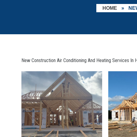
HOME
»
NE
New Construction Air Conditioning And Heating Services In H