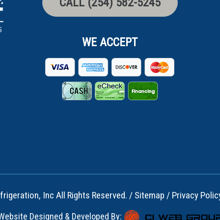
CALL (254) 582-5245
WE ACCEPT
rigeration, Inc All Rights Reserved. /
Sitemap
/
Privacy Polic
Website Designed & Developed By: