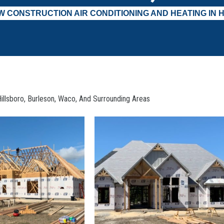
W CONSTRUCTION AIR CONDITIONING AND HEATING IN H
illsboro, Burleson, Waco, And Surrounding Areas