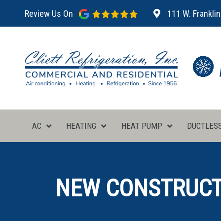
Review Us On
111 W. Franklin
AC
HEATING
HEAT PUMP
DUCTLES
NEW CONSTRUCTI