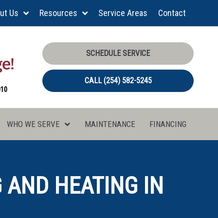
ut Us
Resources
Service Areas
Contact
SCHEDULE SERVICE
CALL (254) 582-5245
010
WHO WE SERVE
MAINTENANCE
FINANCING
 AND HEATING IN