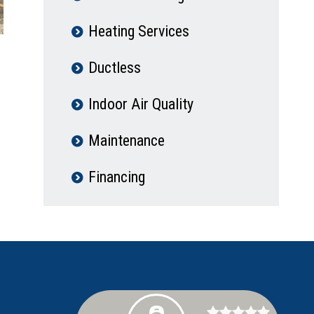
Heating Services
Ductless
Indoor Air Quality
Maintenance
Financing