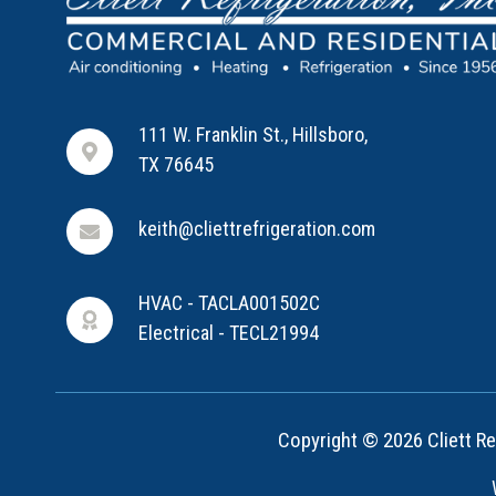
111 W. Franklin St., Hillsboro,
TX 76645
keith@cliettrefrigeration.com
HVAC - TACLA001502C
Electrical - TECL21994
Copyright © 2026 Cliett Ref