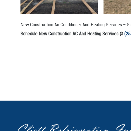
New Construction Air Conditioner And Heating Services – Se
Schedule New Construction AC And Heating Services @
(25