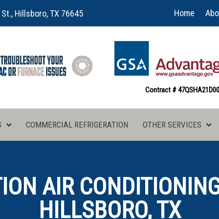
Home
Abo
 St., Hillsboro, TX 76645
Contract # 47QSHA21D0
S
COMMERCIAL REFRIGERATION
OTHER SERVICES
ON AIR CONDITIONING
HILLSBORO, TX