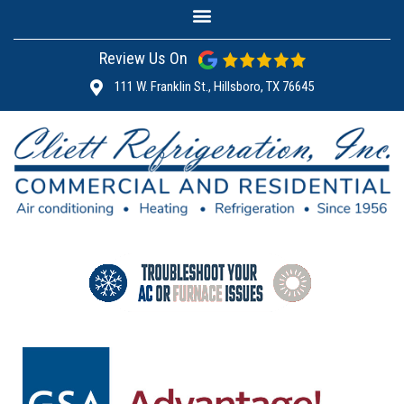
Review Us On
111 W. Franklin St., Hillsboro, TX 76645