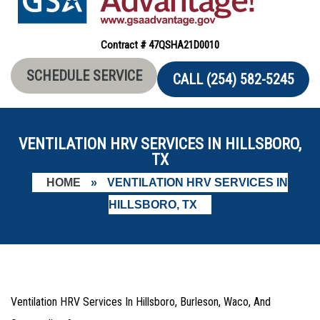
Contract # 47QSHA21D0010
SCHEDULE SERVICE
CALL (254) 582-5245
VENTILATION HRV SERVICES IN HILLSBORO,
TX
HOME
»
VENTILATION HRV SERVICES IN
HILLSBORO, TX
Ventilation HRV Services In Hillsboro, Burleson, Waco, And