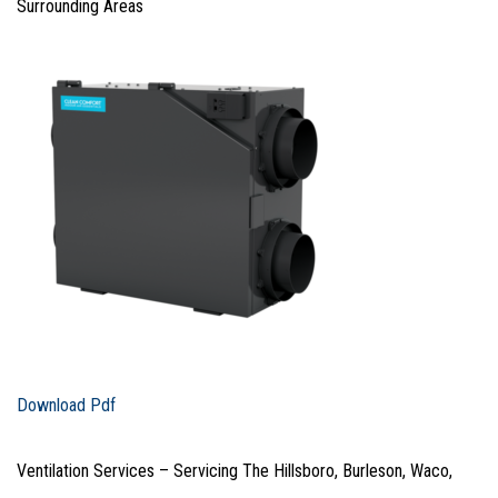
Surrounding Areas
Download Pdf
Ventilation Services – Servicing The Hillsboro, Burleson, Waco,