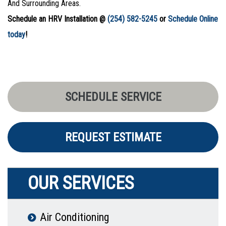
And Surrounding Areas.
Schedule an HRV Installation @
(254) 582-5245
or
Schedule Online
today
!
SCHEDULE SERVICE
REQUEST ESTIMATE
OUR SERVICES
Air Conditioning