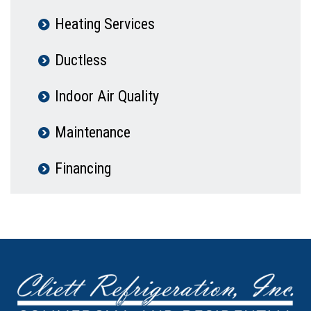
Heating Services
Ductless
Indoor Air Quality
Maintenance
Financing