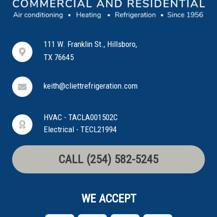
111 W. Franklin St., Hillsboro,
TX 76645
keith@cliettrefrigeration.com
HVAC - TACLA001502C
Electrical - TECL21994
CALL (254) 582-5245
WE ACCEPT