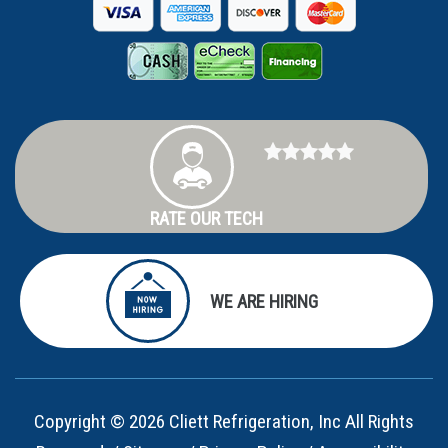
RATE OUR TECH
WE ARE HIRING
Copyright © 2026 Cliett Refrigeration, Inc All Rights