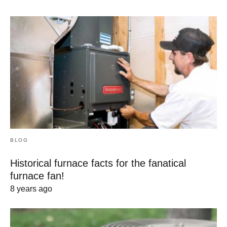
BLOG
Historical furnace facts for the fanatical
furnace fan!
8 years ago