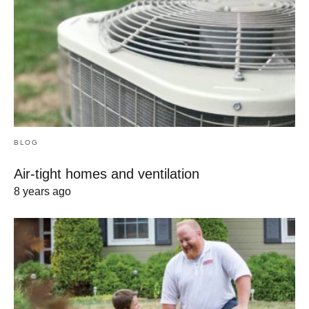
BLOG
Air-tight homes and ventilation
8 years ago