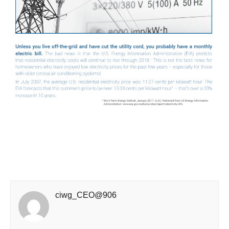
ciwg_CEO@906