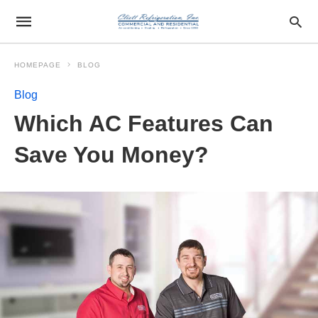
HOMEPAGE
BLOG
Blog
Which AC Features Can
Save You Money?