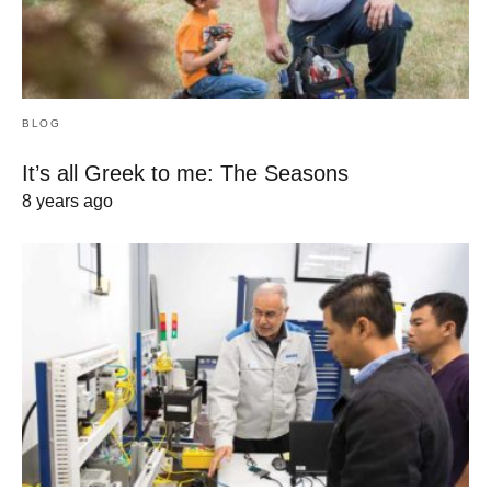
BLOG
It’s all Greek to me: The Seasons
8 years ago