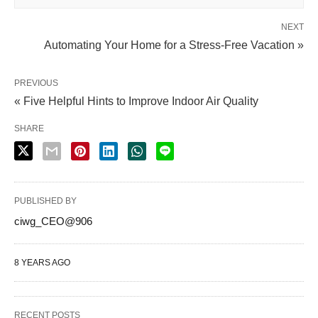
NEXT
Automating Your Home for a Stress-Free Vacation »
PREVIOUS
« Five Helpful Hints to Improve Indoor Air Quality
SHARE
PUBLISHED BY
ciwg_CEO@906
8 YEARS AGO
RECENT POSTS