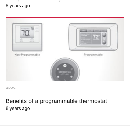
8 years ago
BLOG
Benefits of a programmable thermostat
8 years ago