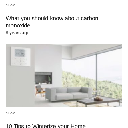
BLOG
What you should know about carbon
monoxide
8 years ago
BLOG
10 Tips to Winterize your Home