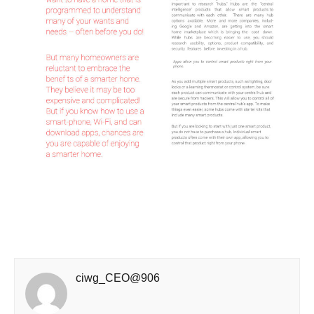
ciwg_CEO@906