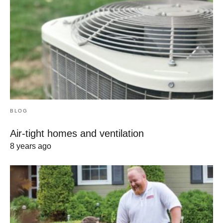
BLOG
Air-tight homes and ventilation
8 years ago