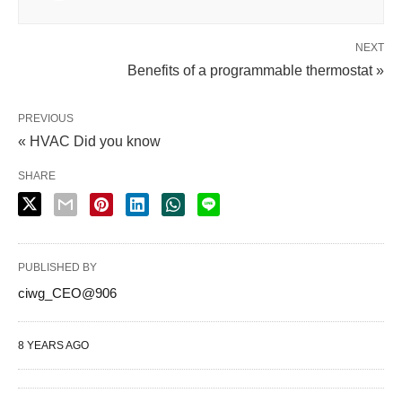
NEXT
Benefits of a programmable thermostat »
PREVIOUS
« HVAC Did you know
SHARE
PUBLISHED BY
ciwg_CEO@906
8 YEARS AGO