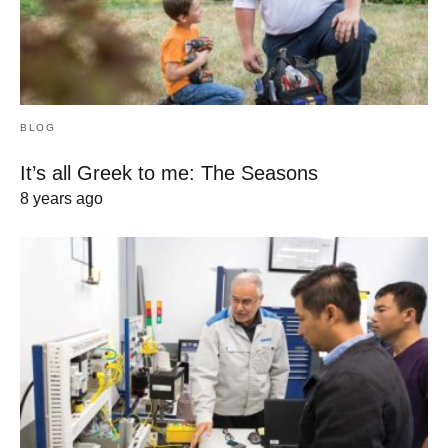
BLOG
It’s all Greek to me: The Seasons
8 years ago