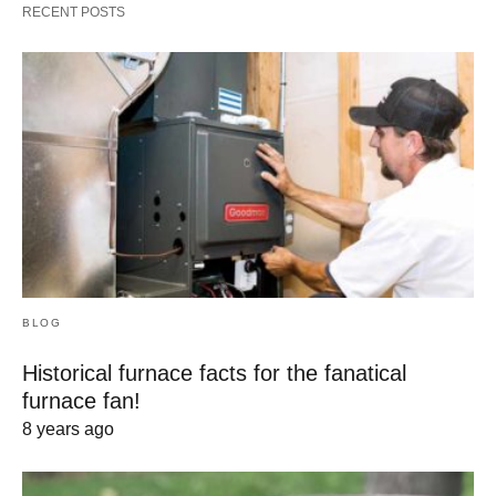
RECENT POSTS
BLOG
Historical furnace facts for the fanatical
furnace fan!
8 years ago