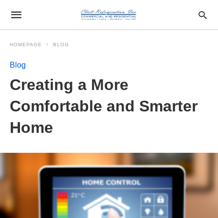
HOMEPAGE
BLOG
Blog
Creating a More
Comfortable and Smarter
Home