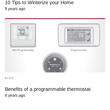
10 Tips to Winterize your Home
8 years ago
BLOG
Benefits of a programmable thermostat
8 years ago