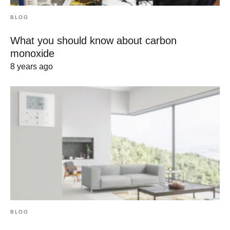
BLOG
What you should know about carbon
monoxide
8 years ago
BLOG