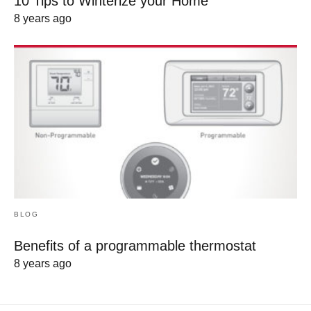
10 Tips to Winterize your Home
8 years ago
BLOG
Benefits of a programmable thermostat
8 years ago