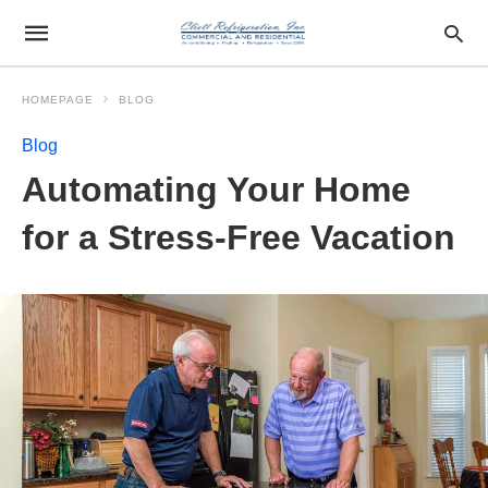
HOMEPAGE
BLOG
Blog
Automating Your Home
for a Stress-Free Vacation