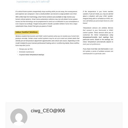
ciwg_CEO@906