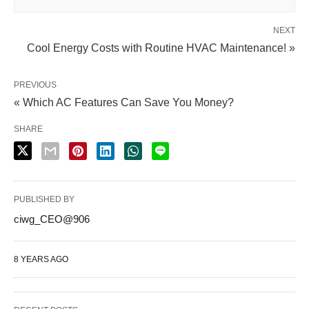
NEXT
Cool Energy Costs with Routine HVAC Maintenance! »
PREVIOUS
« Which AC Features Can Save You Money?
SHARE
PUBLISHED BY
ciwg_CEO@906
8 YEARS AGO