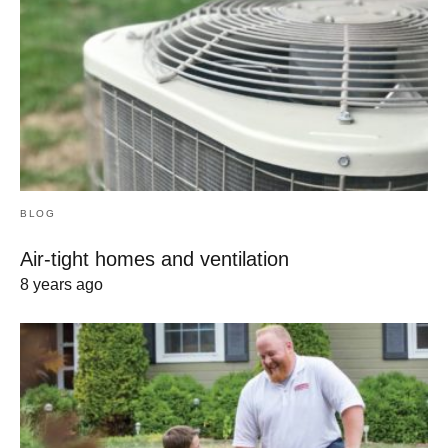
BLOG
Air-tight homes and ventilation
8 years ago