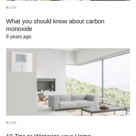
BLOG
What you should know about carbon
monoxide
8 years ago
BLOG