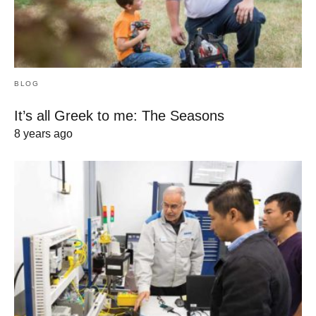
BLOG
It’s all Greek to me: The Seasons
8 years ago