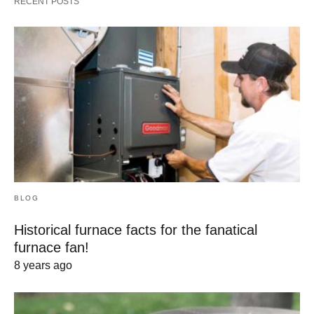
RECENT POSTS
BLOG
Historical furnace facts for the fanatical
furnace fan!
8 years ago